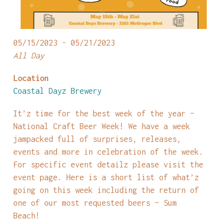
05/15/2023 - 05/21/2023
All Day
Location
Coastal Dayz Brewery
It’z time for the best week of the year –
National Craft Beer Week! We have a week
jampacked full of surprises, releases,
events and more in celebration of the week.
For specific event detailz please visit the
event page. Here is a short list of what’z
going on this week including the return of
one of our most requested beers – Sum
Beach!