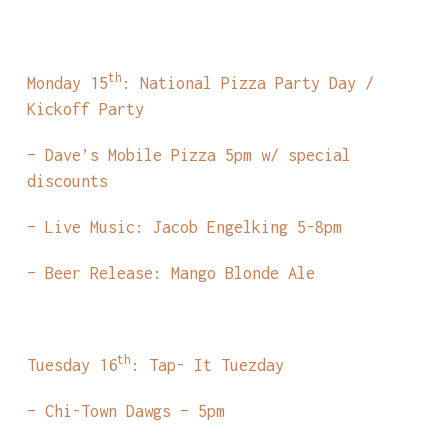
th
Monday 15
: National Pizza Party Day /
Kickoff Party
– Dave’s Mobile Pizza 5pm w/ special
discounts
– Live Music: Jacob Engelking 5-8pm
– Beer Release: Mango Blonde Ale
th
Tuesday 16
: Tap- It Tuezday
– Chi-Town Dawgs – 5pm