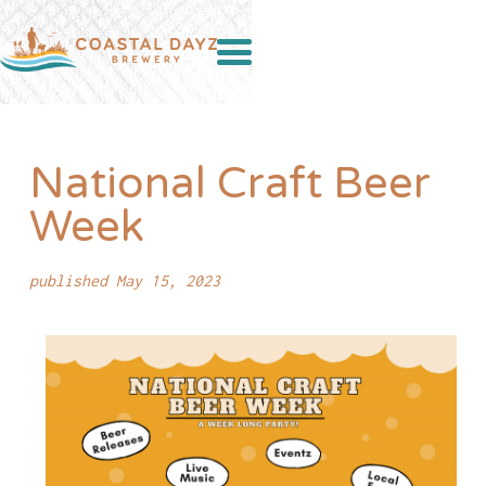
National Craft Beer
Week
published May 15, 2023