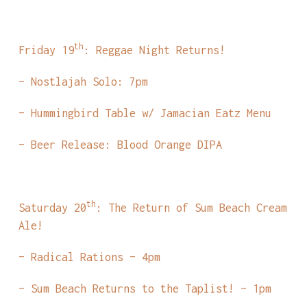
th
Friday 19
: Reggae Night Returns!
– Nostlajah Solo: 7pm
– Hummingbird Table w/ Jamacian Eatz Menu
– Beer Release: Blood Orange DIPA
th
Saturday 20
: The Return of Sum Beach Cream
Ale!
– Radical Rations – 4pm
– Sum Beach Returns to the Taplist! – 1pm