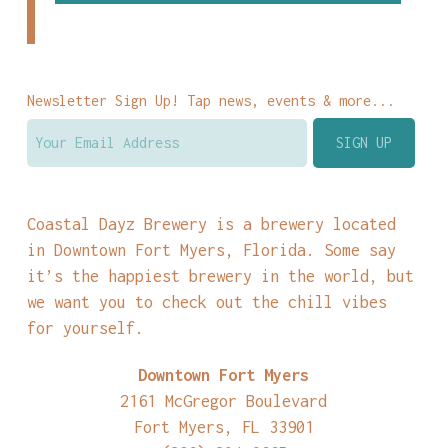
Newsletter Sign Up! Tap news, events & more...
Coastal Dayz Brewery is a brewery located
in Downtown Fort Myers, Florida. Some say
it’s the happiest brewery in the world, but
we want you to check out the chill vibes
for yourself.
Downtown Fort Myers
2161 McGregor Boulevard
Fort Myers, FL 33901