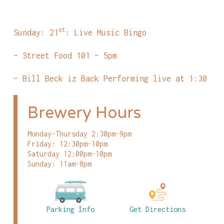
st
Sunday: 21
: Live Music Bingo
– Street Food 101 – 5pm
– Bill Beck iz Back Performing live at 1:30
Brewery Hours
Monday-Thursday 2:30pm-9pm
Friday: 12:30pm-10pm
Saturday 12:00pm-10pm
Sunday: 11am-8pm
Parking Info
Get Directions