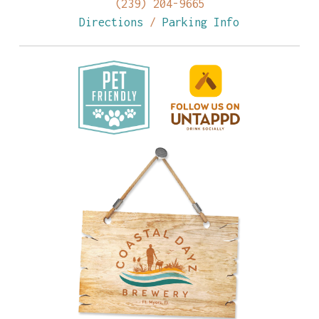
(239) 204-9665
Directions
/
Parking Info