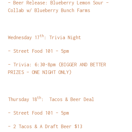
– Beer Release: Blueberry Lemon Sour –
Collab w/ Blueberry Bunch Farms
th
Wednesday 17
: Trivia Night
– Street Food 101 – 5pm
– Trivia: 6:30-8pm (BIGGER AND BETTER
PRIZES – ONE NIGHT ONLY)
th
Thursday 18
: Tacos & Beer Deal
– Street Food 101 – 5pm
– 2 Tacos & A Draft Beer $13