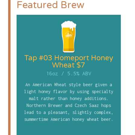
Featured Brew
Tap #03 Homeport Honey
Wheat $7
16oz
/
5.5% ABV
An American Wheat style beer given a
light honey flavor by using specialty
malt rather than honey additions.
Northern Brewer and Czech Saaz hops
lead to a pleasant, slightly complex,
summertime American honey wheat beer.