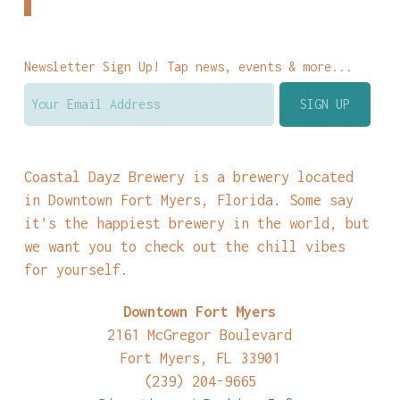
Newsletter Sign Up! Tap news, events & more...
Coastal Dayz Brewery is a brewery located
in Downtown Fort Myers, Florida. Some say
it’s the happiest brewery in the world, but
we want you to check out the chill vibes
for yourself.
Downtown Fort Myers
2161 McGregor Boulevard
Fort Myers, FL 33901
(239) 204-9665