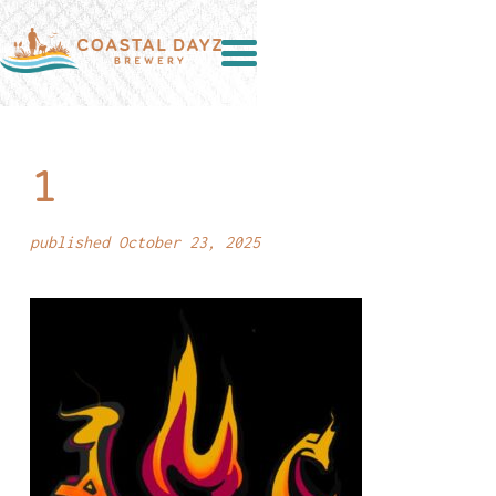
1
published October 23, 2025