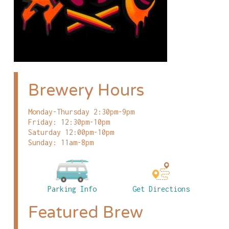
Brewery Hours
Monday-Thursday 2:30pm-9pm
Friday: 12:30pm-10pm
Saturday 12:00pm-10pm
Sunday: 11am-8pm
Parking Info
Get Directions
Featured Brew