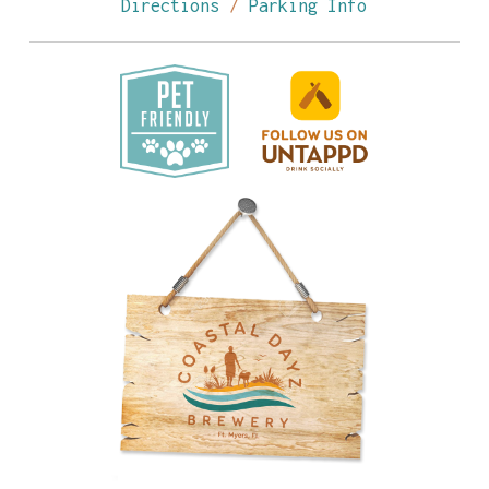
Directions
/
Parking Info