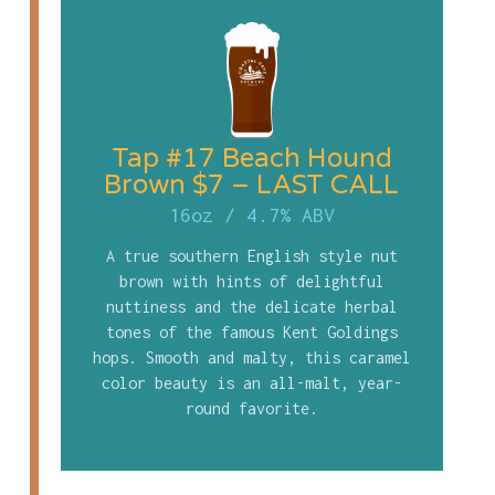
Tap #17 Beach Hound
Brown $7 – LAST CALL
16oz
/
4.7% ABV
A true southern English style nut
brown with hints of delightful
nuttiness and the delicate herbal
tones of the famous Kent Goldings
hops. Smooth and malty, this caramel
color beauty is an all-malt, year-
round favorite.