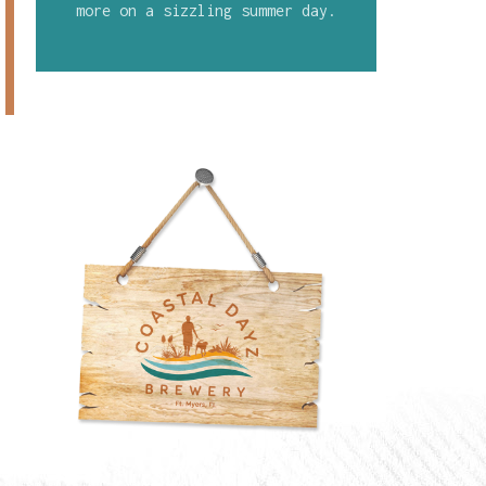
more on a sizzling summer day.