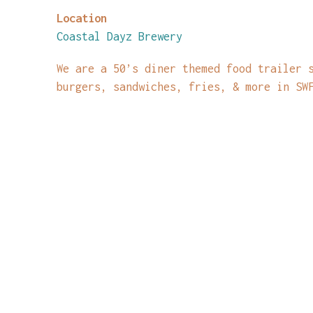
Location
Coastal Dayz Brewery
We are a 50’s diner themed food trailer 
burgers, sandwiches, fries, & more in SW