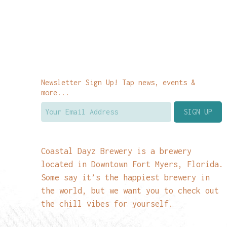
Newsletter Sign Up! Tap news, events &
more...
Coastal Dayz Brewery is a brewery
located in Downtown Fort Myers, Florida.
Some say it’s the happiest brewery in
the world, but we want you to check out
the chill vibes for yourself.