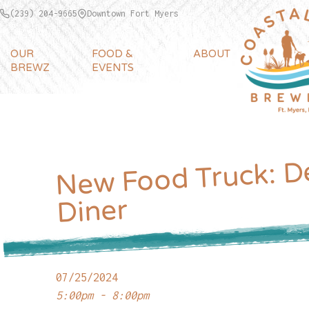
(239) 204-9665
Downtown Fort Myers
OUR
FOOD &
ABOUT
BREWZ
EVENTS
New Food Truck: D
Diner
07/25/2024
5:00pm - 8:00pm