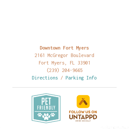
Downtown Fort Myers
2161 McGregor Boulevard
Fort Myers, FL 33901
(239) 204-9665
Directions
/
Parking Info