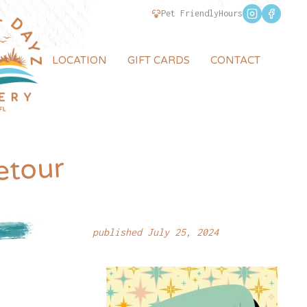
Pet Friendly
Hours
LOCATION
GIFT CARDS
CONTACT
etour
published July 25, 2024