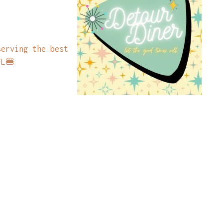
serving the best
FL🍔