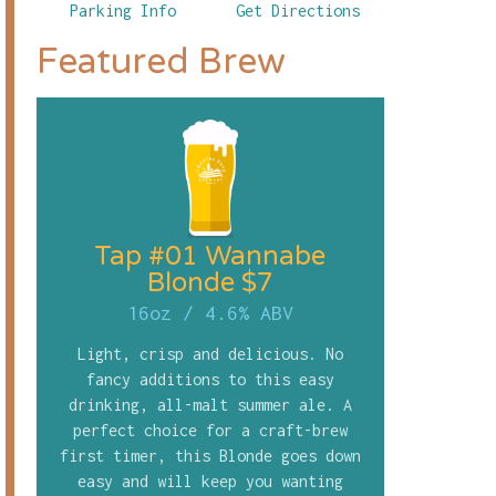
Parking Info
Get Directions
Featured Brew
Tap #01 Wannabe
Blonde $7
16oz
/
4.6% ABV
Light, crisp and delicious. No
fancy additions to this easy
drinking, all-malt summer ale. A
perfect choice for a craft-brew
first timer, this Blonde goes down
easy and will keep you wanting