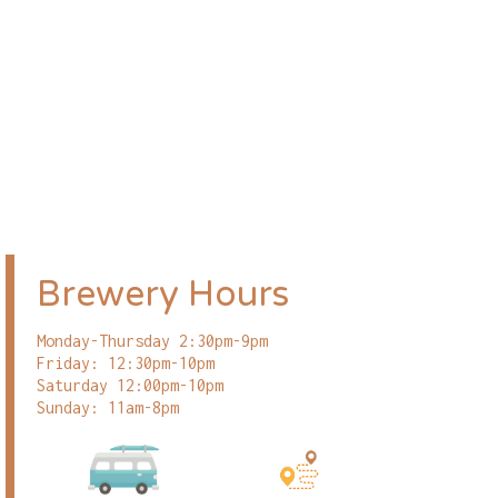
Brewery Hours
Monday-Thursday 2:30pm-9pm
Friday: 12:30pm-10pm
Saturday 12:00pm-10pm
Sunday: 11am-8pm