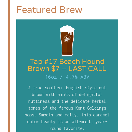
Featured Brew
Tap #17 Beach Hound
Brown $7 – LAST CALL
16oz
/
4.7% ABV
A true southern English style nut
brown with hints of delightful
nuttiness and the delicate herbal
tones of the famous Kent Goldings
hops. Smooth and malty, this caramel
color beauty is an all-malt, year-
round favorite.