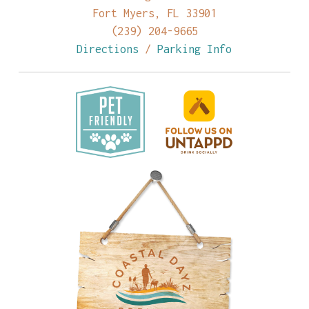
Fort Myers, FL 33901
(239) 204-9665
Directions
/
Parking Info