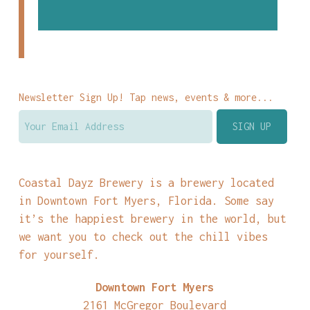
Newsletter Sign Up! Tap news, events & more...
Coastal Dayz Brewery is a brewery located
in Downtown Fort Myers, Florida. Some say
it’s the happiest brewery in the world, but
we want you to check out the chill vibes
for yourself.
Downtown Fort Myers
2161 McGregor Boulevard