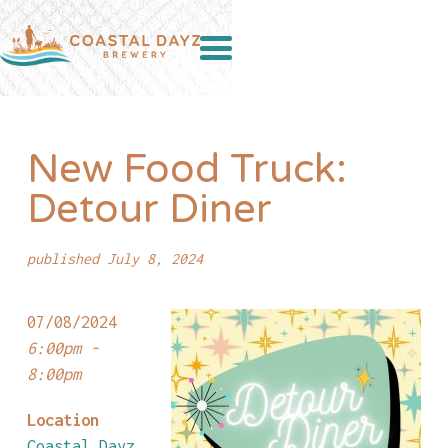
New Food Truck:
Detour Diner
published July 8, 2024
07/08/2024
6:00pm -
8:00pm
Location
Coastal Dayz