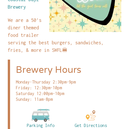
Brewery
We are a 50’s
diner themed
food trailer
serving the best burgers, sandwiches,
fries, & more in SWFL🍔
Brewery Hours
Monday-Thursday 2:30pm-9pm
Friday: 12:30pm-10pm
Saturday 12:00pm-10pm
Sunday: 11am-8pm
Parking Info
Get Directions