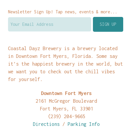
Newsletter Sign Up! Tap news, events & more...
Coastal Dayz Brewery is a brewery located
in Downtown Fort Myers, Florida. Some say
it’s the happiest brewery in the world, but
we want you to check out the chill vibes
for yourself.
Downtown Fort Myers
2161 McGregor Boulevard
Fort Myers, FL 33901
(239) 204-9665
Directions
/
Parking Info