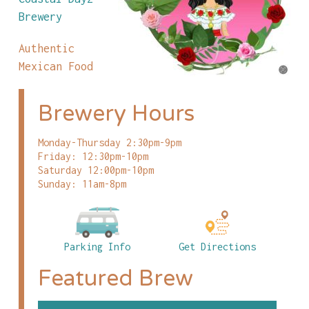
Brewery
Authentic
Mexican Food
Brewery Hours
Monday-Thursday 2:30pm-9pm
Friday: 12:30pm-10pm
Saturday 12:00pm-10pm
Sunday: 11am-8pm
Parking Info
Get Directions
Featured Brew