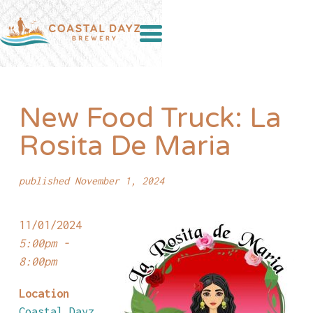
New Food Truck: La
Rosita De Maria
published November 1, 2024
11/01/2024
5:00pm -
8:00pm
Location
Coastal Dayz