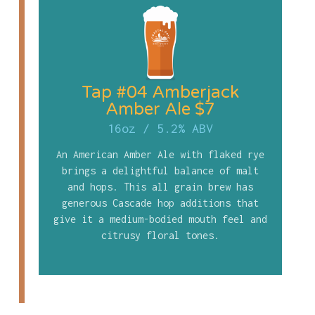
Tap #04 Amberjack
Amber Ale $7
16oz
/
5.2% ABV
An American Amber Ale with flaked rye
brings a delightful balance of malt
and hops. This all grain brew has
generous Cascade hop additions that
give it a medium-bodied mouth feel and
citrusy floral tones.