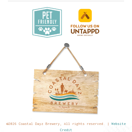
©2026 Coastal Dayz Brewery, All rights reserved. |
Website
Credit