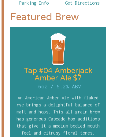
Parking Info
Get Directions
Featured Brew
Tap #04 Amberjack
Amber Ale $7
16oz
/
5.2% ABV
An American Amber Ale with flaked
rye brings a delightful balance of
malt and hops. This all grain brew
has generous Cascade hop additions
that give it a medium-bodied mouth
feel and citrusy floral tones.