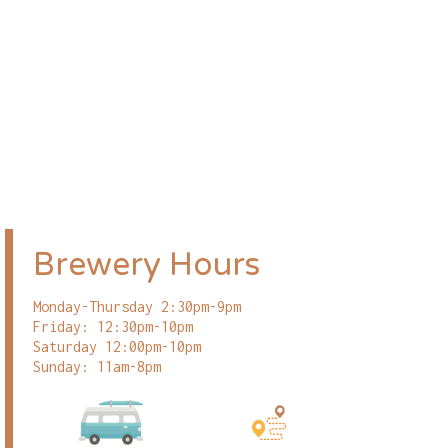
Brewery Hours
Monday-Thursday 2:30pm-9pm
Friday: 12:30pm-10pm
Saturday 12:00pm-10pm
Sunday: 11am-8pm