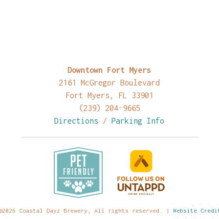
Downtown Fort Myers
2161 McGregor Boulevard
Fort Myers, FL 33901
(239) 204-9665
Directions
/
Parking Info
©2026 Coastal Dayz Brewery, All rights reserved. |
Website Credi