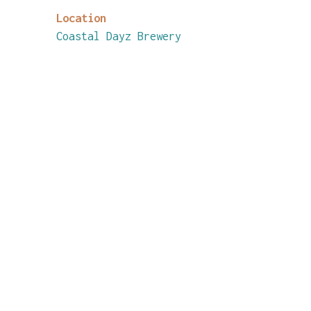
Location
Coastal Dayz Brewery