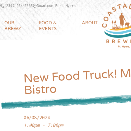
(239) 204-9665
Downtown Fort Myers
OUR
FOOD &
ABOUT
BREWZ
EVENTS
New Food Truck! M
Bistro
06/08/2024
1:00pm - 7:00pm