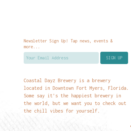
Newsletter Sign Up! Tap news, events &
more...
Coastal Dayz Brewery is a brewery
located in Downtown Fort Myers, Florida.
Some say it’s the happiest brewery in
the world, but we want you to check out
the chill vibes for yourself.