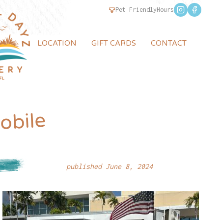
Pet Friendly
Hours
LOCATION
GIFT CARDS
CONTACT
obile
published June 8, 2024