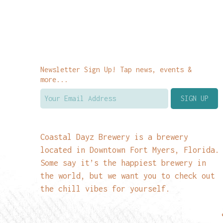
Newsletter Sign Up! Tap news, events &
more...
Coastal Dayz Brewery is a brewery
located in Downtown Fort Myers, Florida.
Some say it’s the happiest brewery in
the world, but we want you to check out
the chill vibes for yourself.