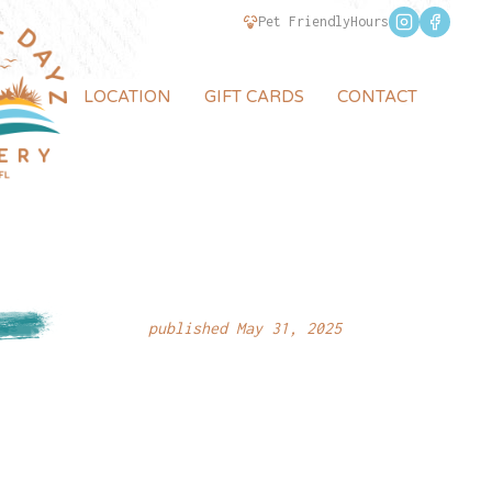
Pet Friendly
Hours
LOCATION
GIFT CARDS
CONTACT
published May 31, 2025