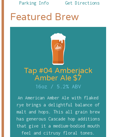
Parking Info
Get Directions
Featured Brew
Tap #04 Amberjack
Amber Ale $7
16oz
/
5.2% ABV
An American Amber Ale with flaked
rye brings a delightful balance of
malt and hops. This all grain brew
has generous Cascade hop additions
that give it a medium-bodied mouth
feel and citrusy floral tones.