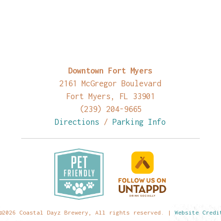
Downtown Fort Myers
2161 McGregor Boulevard
Fort Myers, FL 33901
(239) 204-9665
Directions
/
Parking Info
©2026 Coastal Dayz Brewery, All rights reserved. |
Website Credi