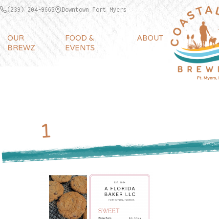
(239) 204-9665
Downtown Fort Myers
OUR
FOOD &
ABOUT
BREWZ
EVENTS
1