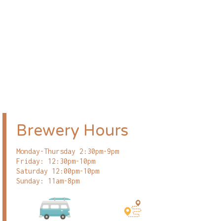
Brewery Hours
Monday-Thursday 2:30pm-9pm
Friday: 12:30pm-10pm
Saturday 12:00pm-10pm
Sunday: 11am-8pm