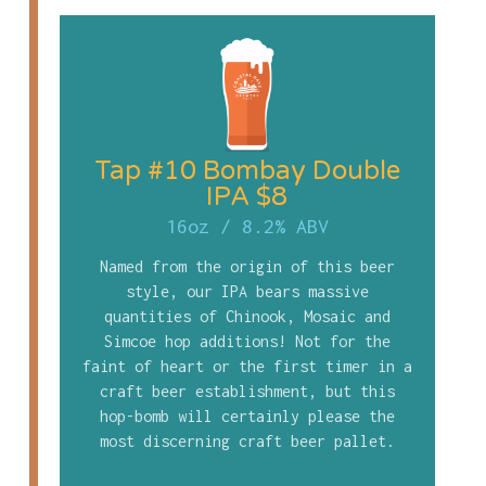
Tap #10 Bombay Double
IPA $8
16oz
/
8.2% ABV
Named from the origin of this beer
style, our IPA bears massive
quantities of Chinook, Mosaic and
Simcoe hop additions! Not for the
faint of heart or the first timer in a
craft beer establishment, but this
hop-bomb will certainly please the
most discerning craft beer pallet.