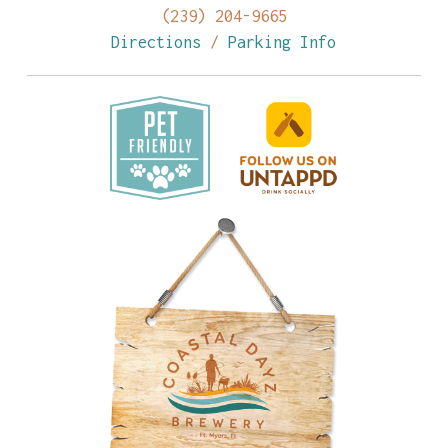
(239) 204-9665
Directions
/
Parking Info