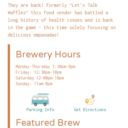
They are back! Formerly “Let’s Talk
Waffles” this food vendor has battled a
long history of health issues and is back
in the game – this time solely focusing on
delicious empanadas!
Brewery Hours
Monday-Thursday 2:30pm-9pm
Friday: 12:30pm-10pm
Saturday 12:00pm-10pm
Sunday: 11am-8pm
Parking Info
Get Directions
Featured Brew