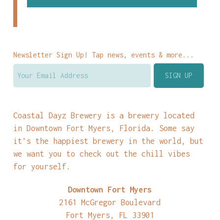
Newsletter Sign Up! Tap news, events & more...
Coastal Dayz Brewery is a brewery located
in Downtown Fort Myers, Florida. Some say
it’s the happiest brewery in the world, but
we want you to check out the chill vibes
for yourself.
Downtown Fort Myers
2161 McGregor Boulevard
Fort Myers, FL 33901