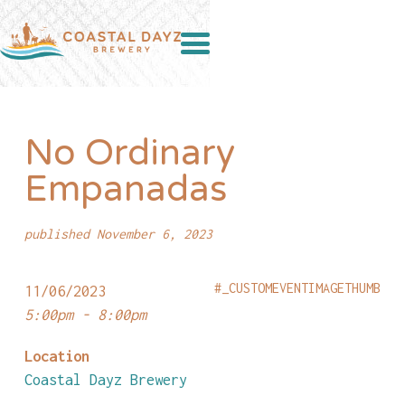
No Ordinary
Empanadas
published November 6, 2023
#_CUSTOMEVENTIMAGETHUMB
11/06/2023
5:00pm - 8:00pm
Location
Coastal Dayz Brewery