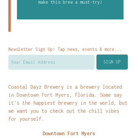
make this brew a must-try!
Newsletter Sign Up! Tap news, events & more...
Coastal Dayz Brewery is a brewery located
in Downtown Fort Myers, Florida. Some say
it’s the happiest brewery in the world, but
we want you to check out the chill vibes
for yourself.
Downtown Fort Myers