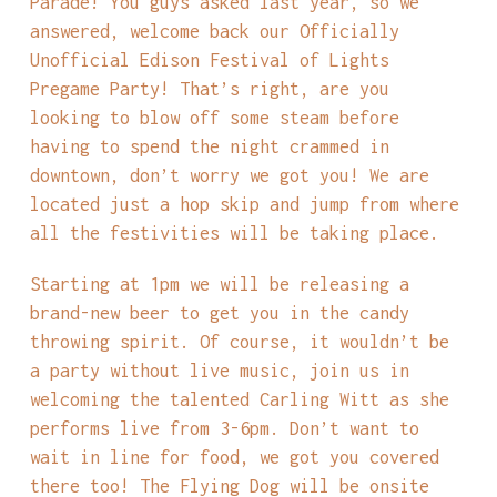
Parade! You guys asked last year, so we
answered, welcome back our Officially
Unofficial Edison Festival of Lights
Pregame Party! That’s right, are you
looking to blow off some steam before
having to spend the night crammed in
downtown, don’t worry we got you! We are
located just a hop skip and jump from where
all the festivities will be taking place.
Starting at 1pm we will be releasing a
brand-new beer to get you in the candy
throwing spirit. Of course, it wouldn’t be
a party without live music, join us in
welcoming the talented Carling Witt as she
performs live from 3-6pm. Don’t want to
wait in line for food, we got you covered
there too! The Flying Dog will be onsite