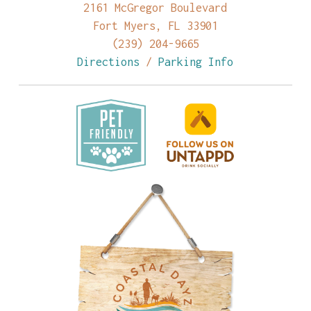
2161 McGregor Boulevard
Fort Myers, FL 33901
(239) 204-9665
Directions
/
Parking Info