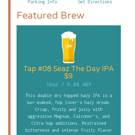
Parking Info
Get Directions
Featured Brew
Tap #08 Seaz The Day IPA
$9
16oz
/
6.8% ABV
This double dry hopped hazy IPA is a
sun-soaked, hop lover’s hazy dream.
Crisp, fruity and juicy with
aggressive Magnum, Falconer’s, and
Citra hop additions. Restrained
bitterness and intense fruity flavor