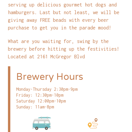
serving up delicious gourmet hot dogs and
hamburgers. Last but not least, we will be
giving away FREE beads with every beer
purchase to get you in the parade mood!
What are you waiting for, swing by the
brewery before hitting up the festivities!
Located at 2161 McGregor Blvd
Brewery Hours
Monday-Thursday 2:30pm-9pm
Friday: 12:30pm-10pm
Saturday 12:00pm-10pm
Sunday: 11am-8pm