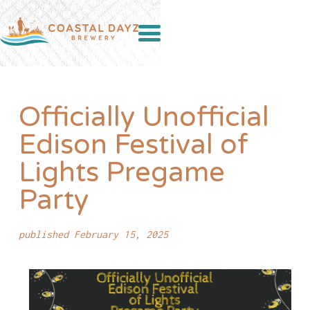
Officially Unofficial
Edison Festival of
Lights Pregame
Party
published February 15, 2025