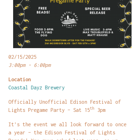
02/15/2025
3:00pm - 6:00pm
Location
Coastal Dayz Brewery
Officially Unofficial Edison Festival of
th
Lights Pregame Party – Sat 15
3pm
It’s the event we all look forward to once
a year – the Edison Festival of Lights