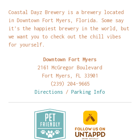
Coastal Dayz Brewery is a brewery located
in Downtown Fort Myers, Florida. Some say
it’s the happiest brewery in the world, but
we want you to check out the chill vibes
for yourself.
Downtown Fort Myers
2161 McGregor Boulevard
Fort Myers, FL 33901
(239) 204-9665
Directions
/
Parking Info