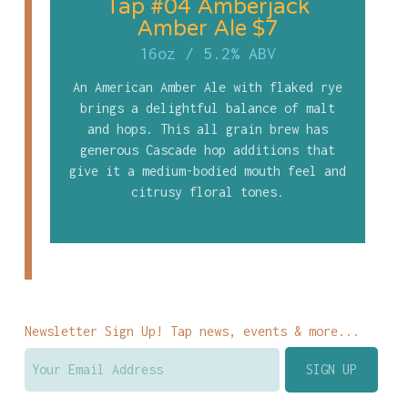
Tap #04 Amberjack
Amber Ale $7
16oz
/
5.2% ABV
An American Amber Ale with flaked rye
brings a delightful balance of malt
and hops. This all grain brew has
generous Cascade hop additions that
give it a medium-bodied mouth feel and
citrusy floral tones.
Newsletter Sign Up! Tap news, events & more...