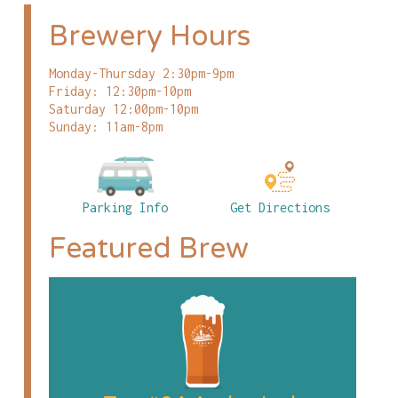
Brewery Hours
Monday-Thursday 2:30pm-9pm
Friday: 12:30pm-10pm
Saturday 12:00pm-10pm
Sunday: 11am-8pm
Parking Info
Get Directions
Featured Brew