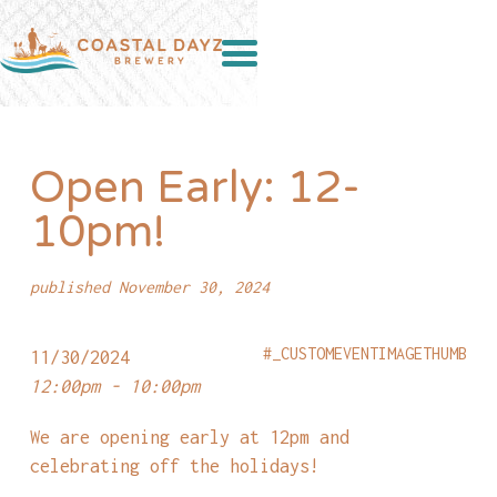
Open Early: 12-
10pm!
published November 30, 2024
#_CUSTOMEVENTIMAGETHUMB
11/30/2024
12:00pm - 10:00pm
We are opening early at 12pm and
celebrating off the holidays!