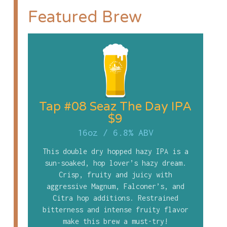
Featured Brew
Tap #08 Seaz The Day IPA
$9
16oz
/
6.8% ABV
This double dry hopped hazy IPA is a
sun-soaked, hop lover’s hazy dream.
Crisp, fruity and juicy with
aggressive Magnum, Falconer’s, and
Citra hop additions. Restrained
bitterness and intense fruity flavor
make this brew a must-try!