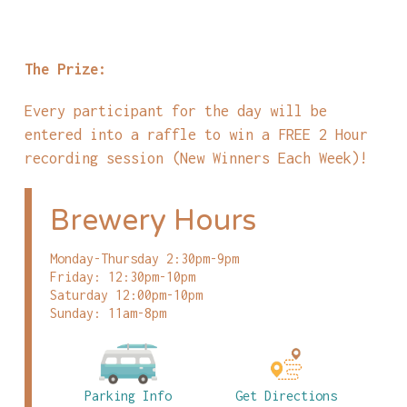
The Prize:
Every participant for the day will be
entered into a raffle to win a FREE 2 Hour
recording session (New Winners Each Week)!
Brewery Hours
Monday-Thursday 2:30pm-9pm
Friday: 12:30pm-10pm
Saturday 12:00pm-10pm
Sunday: 11am-8pm
Parking Info
Get Directions