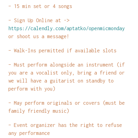
– 15 min set or 4 songs
– Sign Up Online at ->
https://calendly.com/aptatko/openmicmonday
or shoot us a message!
– Walk-Ins permitted if available slots
– Must perform alongside an instrument (if
you are a vocalist only, bring a friend or
we will have a guitarist on standby to
perform with you)
– May perform originals or covers (must be
family friendly music)
– Event organizer has the right to refuse
any performance