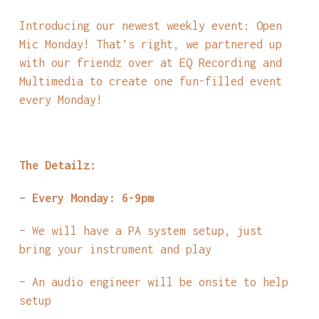
Introducing our newest weekly event: Open
Mic Monday! That’s right, we partnered up
with our friendz over at EQ Recording and
Multimedia to create one fun-filled event
every Monday!
The Detailz:
– Every Monday: 6-9pm
– We will have a PA system setup, just
bring your instrument and play
– An audio engineer will be onsite to help
setup