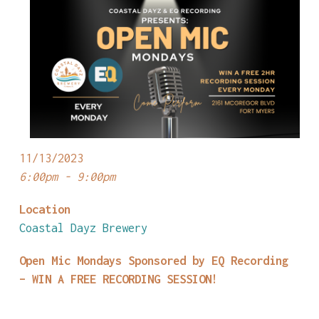
11/13/2023
6:00pm - 9:00pm
Location
Coastal Dayz Brewery
Open Mic Mondays Sponsored by EQ Recording
– WIN A FREE RECORDING SESSION!