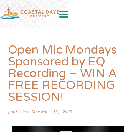
Open Mic Mondays
Sponsored by EQ
Recording – WIN A
FREE RECORDING
SESSION!
published November 13, 2023