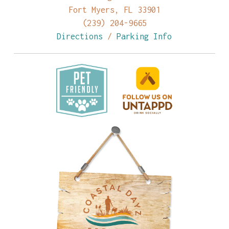
Fort Myers, FL 33901
(239) 204-9665
Directions
/
Parking Info