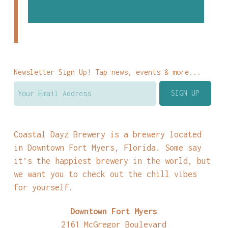
Newsletter Sign Up! Tap news, events & more...
Coastal Dayz Brewery is a brewery located
in Downtown Fort Myers, Florida. Some say
it’s the happiest brewery in the world, but
we want you to check out the chill vibes
for yourself.
Downtown Fort Myers
2161 McGregor Boulevard