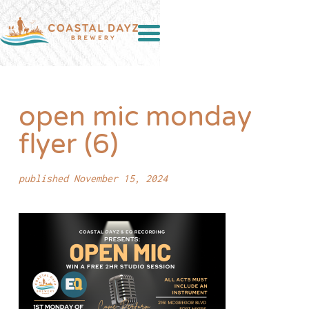
open mic monday
flyer (6)
published November 15, 2024