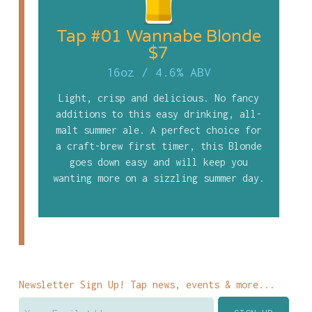
Tap #01 Wannabe Blonde
$7
16oz
/
4.6% ABV
Light, crisp and delicious. No fancy
additions to this easy drinking, all-
malt summer ale. A perfect choice for
a craft-brew first timer, this Blonde
goes down easy and will keep you
wanting more on a sizzling summer day.
Newsletter Sign Up! Tap news, events & more...