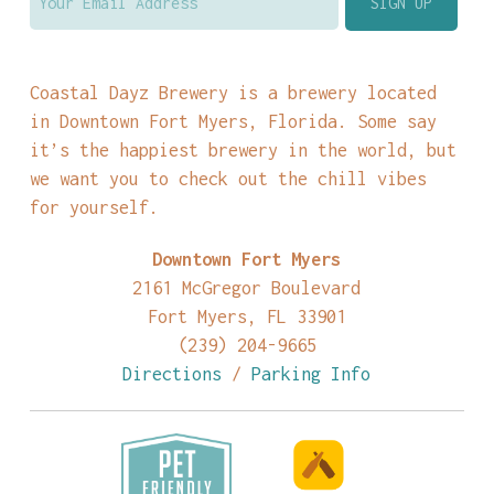
Coastal Dayz Brewery is a brewery located
in Downtown Fort Myers, Florida. Some say
it’s the happiest brewery in the world, but
we want you to check out the chill vibes
for yourself.
Downtown Fort Myers
2161 McGregor Boulevard
Fort Myers, FL 33901
(239) 204-9665
Directions
/
Parking Info