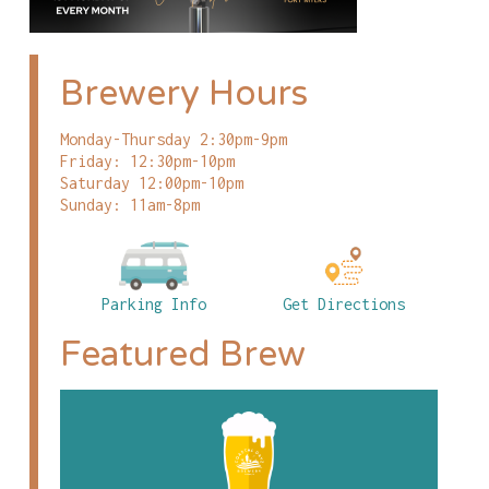
Brewery Hours
Monday-Thursday 2:30pm-9pm
Friday: 12:30pm-10pm
Saturday 12:00pm-10pm
Sunday: 11am-8pm
Parking Info
Get Directions
Featured Brew