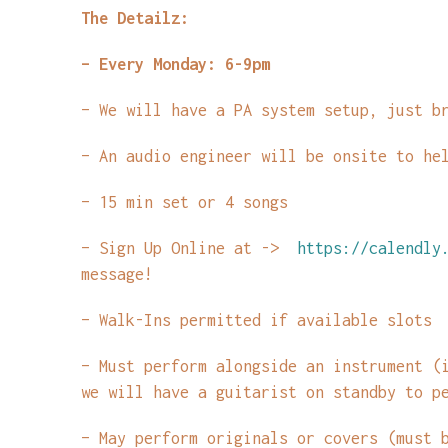
The Detailz:
– Every Monday: 6-9pm
– We will have a PA system setup, just b
– An audio engineer will be onsite to he
– 15 min set or 4 songs
– Sign Up Online at ->
https://calendly.
message!
– Walk-Ins permitted if available slots
– Must perform alongside an instrument (
we will have a guitarist on standby to p
– May perform originals or covers (must 