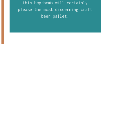
this hop-bomb will certainly
please the most discerning craft
beer pallet.