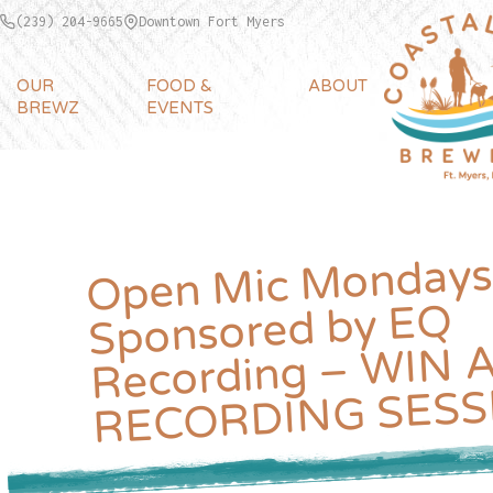
(239) 204-9665
Downtown Fort Myers
OUR
FOOD &
ABOUT
BREWZ
EVENTS
Open
Mic Mondays
Recording –
Sponsored by EQ
WIN A F
RECORDING SESS