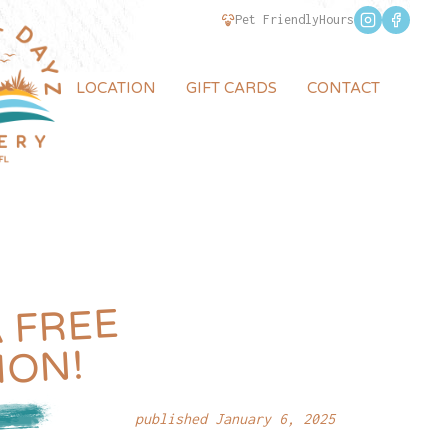
Pet Friendly
Hours
LOCATION
GIFT CARDS
CONTACT
REE
ION!
published January 6, 2025