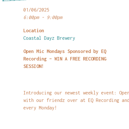
01/06/2025
6:00pm - 9:00pm
Location
Coastal Dayz Brewery
Open Mic Mondays Sponsored by EQ
Recording – WIN A FREE RECORDING
SESSION!
Introducing our newest weekly event: Ope
with our friendz over at EQ Recording an
every Monday!