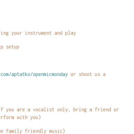
ring your instrument and play
lp setup
com/aptatko/openmicmonday
or shoot us a
if you are a vocalist only, bring a friend or
erform with you)
be family friendly music)