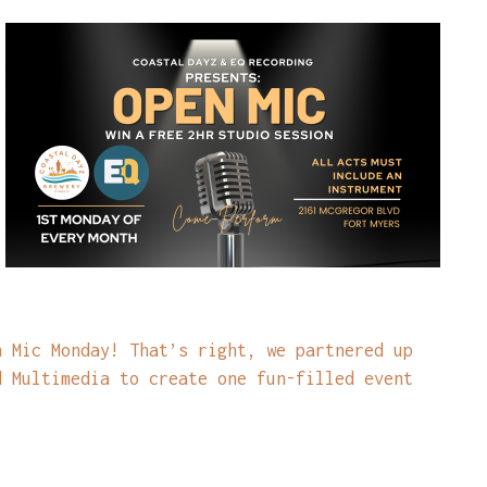
n Mic Monday! That’s right, we partnered up
d Multimedia to create one fun-filled event