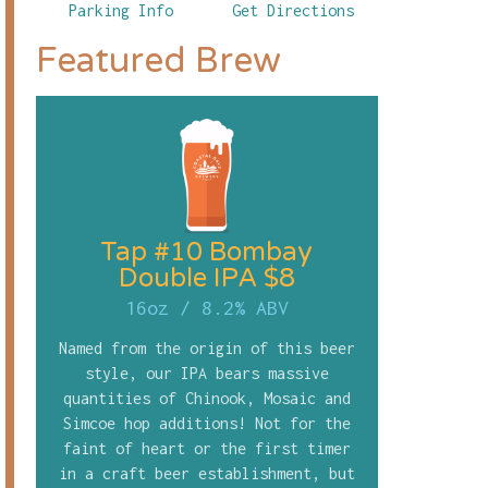
Parking Info
Get Directions
Featured Brew
Tap #10 Bombay
Double IPA $8
16oz
/
8.2% ABV
Named from the origin of this beer
style, our IPA bears massive
quantities of Chinook, Mosaic and
Simcoe hop additions! Not for the
faint of heart or the first timer
in a craft beer establishment, but