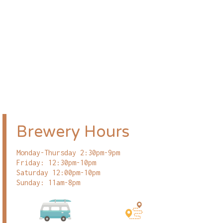
Brewery Hours
Monday-Thursday 2:30pm-9pm
Friday: 12:30pm-10pm
Saturday 12:00pm-10pm
Sunday: 11am-8pm