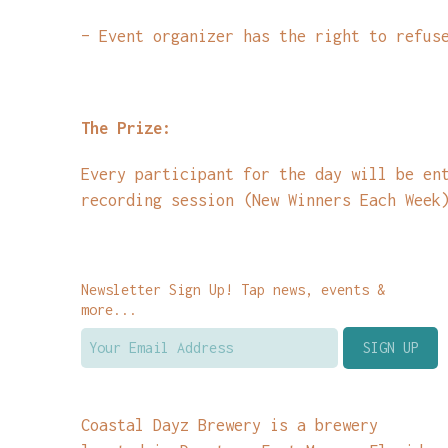
– Event organizer has the right to refus
The Prize:
Every participant for the day will be en
recording session (New Winners Each Week
Newsletter Sign Up! Tap news, events &
more...
Coastal Dayz Brewery is a brewery