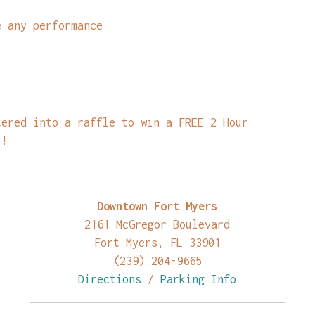
e any performance
tered into a raffle to win a FREE 2 Hour
)!
Downtown Fort Myers
2161 McGregor Boulevard
Fort Myers, FL 33901
(239) 204-9665
Directions
/
Parking Info