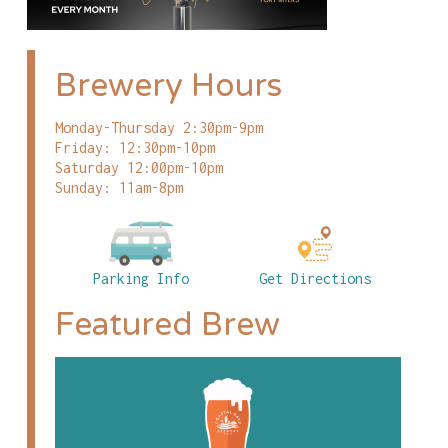
Brewery Hours
Monday-Thursday 2:30pm-9pm
Friday: 12:30pm-10pm
Saturday 12:00pm-10pm
Sunday: 11am-8pm
Parking Info
Get Directions
Featured Brew