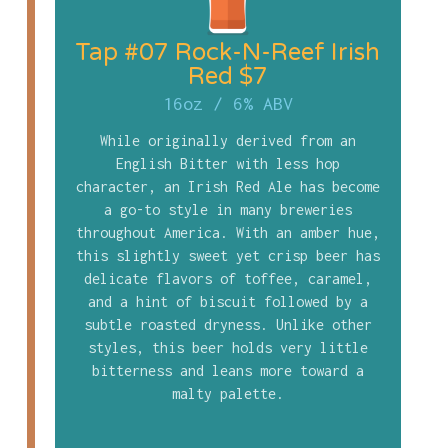
Tap #07 Rock-N-Reef Irish
Red $7
16oz
/
6% ABV
While originally derived from an
English Bitter with less hop
character, an Irish Red Ale has become
a go-to style in many breweries
throughout America. With an amber hue,
this slightly sweet yet crisp beer has
delicate flavors of toffee, caramel,
and a hint of biscuit followed by a
subtle roasted dryness. Unlike other
styles, this beer holds very little
bitterness and leans more toward a
malty palette.