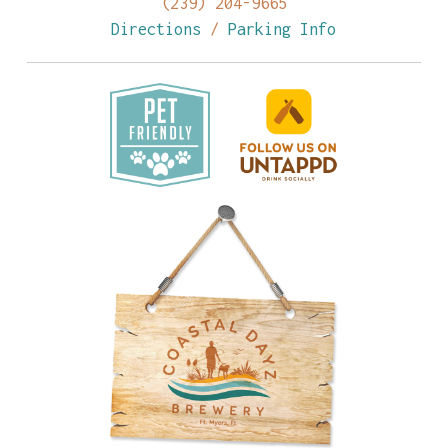
(239) 204-9665
Directions
/
Parking Info