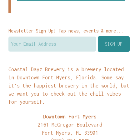
Newsletter Sign Up! Tap news, events & more...
Coastal Dayz Brewery is a brewery located
in Downtown Fort Myers, Florida. Some say
it’s the happiest brewery in the world, but
we want you to check out the chill vibes
for yourself.
Downtown Fort Myers
2161 McGregor Boulevard
Fort Myers, FL 33901