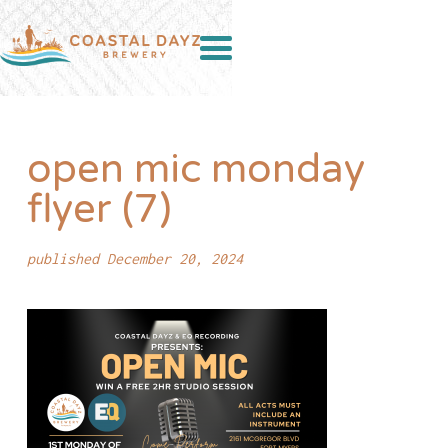
open mic monday
flyer (7)
published December 20, 2024