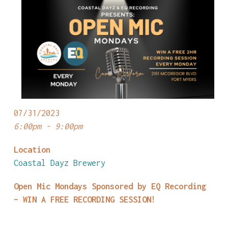
07/31/2023
6:00pm - 9:00pm
Location
Coastal Dayz Brewery
Open Mic Mondays Sponsored by EQ Recording
– WIN A FREE RECORDING SESSION!