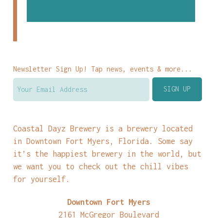
Newsletter Sign Up! Tap news, events & more...
Coastal Dayz Brewery is a brewery located
in Downtown Fort Myers, Florida. Some say
it’s the happiest brewery in the world, but
we want you to check out the chill vibes
for yourself.
Downtown Fort Myers
2161 McGregor Boulevard