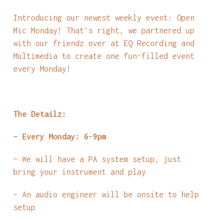
Introducing our newest weekly event: Open
Mic Monday! That’s right, we partnered up
with our friendz over at EQ Recording and
Multimedia to create one fun-filled event
every Monday!
The Detailz:
– Every Monday: 6-9pm
– We will have a PA system setup, just
bring your instrument and play
– An audio engineer will be onsite to help
setup