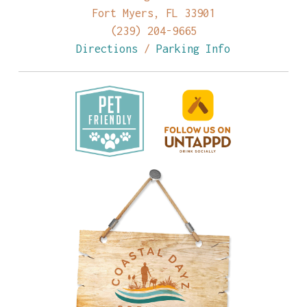
Fort Myers, FL 33901
(239) 204-9665
Directions
/
Parking Info