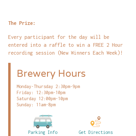
The Prize:
Every participant for the day will be
entered into a raffle to win a FREE 2 Hour
recording session (New Winners Each Week)!
Brewery Hours
Monday-Thursday 2:30pm-9pm
Friday: 12:30pm-10pm
Saturday 12:00pm-10pm
Sunday: 11am-8pm
Parking Info
Get Directions