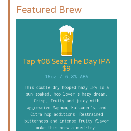
Featured Brew
Tap #08 Seaz The Day IPA
$9
16oz
/
6.8% ABV
This double dry hopped hazy IPA is a
sun-soaked, hop lover’s hazy dream.
Crisp, fruity and juicy with
aggressive Magnum, Falconer’s, and
Citra hop additions. Restrained
bitterness and intense fruity flavor
make this brew a must-try!