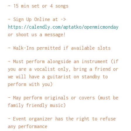
– 15 min set or 4 songs
– Sign Up Online at ->
https://calendly.com/aptatko/openmicmonday
or shoot us a message!
– Walk-Ins permitted if available slots
– Must perform alongside an instrument (if
you are a vocalist only, bring a friend or
we will have a guitarist on standby to
perform with you)
– May perform originals or covers (must be
family friendly music)
– Event organizer has the right to refuse
any performance