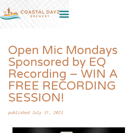
Open Mic Mondays
Sponsored by EQ
Recording – WIN A
FREE RECORDING
SESSION!
published July 31, 2023