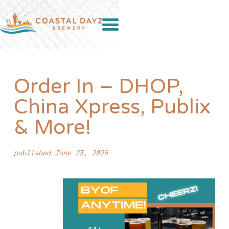
Order In – DHOP,
China Xpress, Publix
& More!
published June 25, 2026