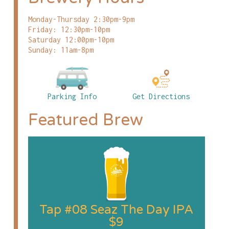
Monday-Thursday 2:30pm-9pm
Friday: 12:30pm-10pm
Saturday 12:00pm-10pm
Sunday: 11am-8pm
Parking Info
Get Directions
Featured Brew
Tap #08 Seaz The Day IPA
$9