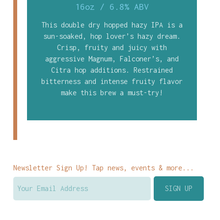
16oz
/
6.8% ABV
This double dry hopped hazy IPA is a
sun-soaked, hop lover’s hazy dream.
Crisp, fruity and juicy with
aggressive Magnum, Falconer’s, and
Citra hop additions. Restrained
bitterness and intense fruity flavor
make this brew a must-try!
Newsletter Sign Up! Tap news, events & more...