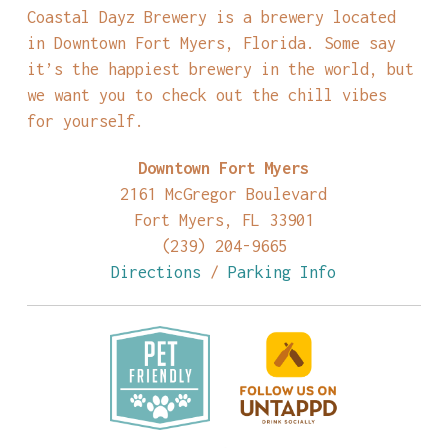
Coastal Dayz Brewery is a brewery located
in Downtown Fort Myers, Florida. Some say
it’s the happiest brewery in the world, but
we want you to check out the chill vibes
for yourself.
Downtown Fort Myers
2161 McGregor Boulevard
Fort Myers, FL 33901
(239) 204-9665
Directions
/
Parking Info