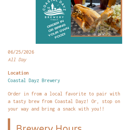
06/25/2026
All Day
Location
Coastal Dayz Brewery
Order in from a local favorite to pair with
a tasty brew from Coastal Dayz! Or, stop on
your way and bring a snack with you!!
Brewery Hours