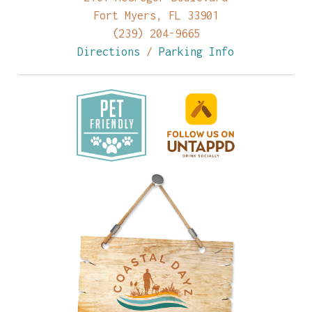
Fort Myers, FL 33901
(239) 204-9665
Directions
/
Parking Info