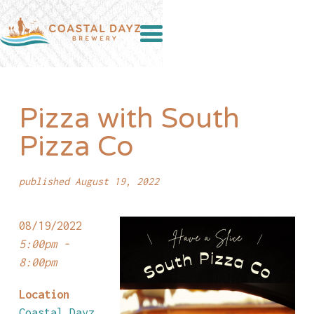
Pizza with South
Pizza Co
published August 19, 2022
08/19/2022
5:00pm -
8:00pm
Location
Coastal Dayz