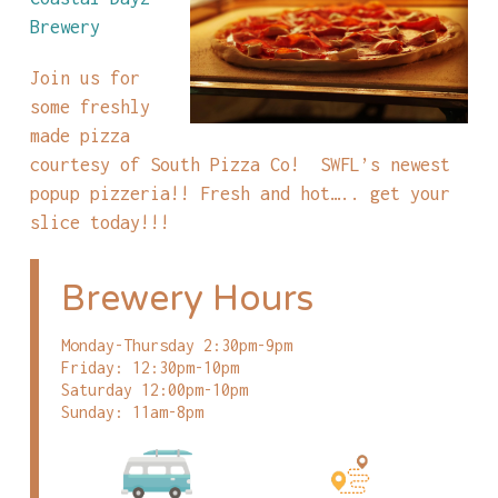
Brewery
Join us for
some freshly
made pizza
courtesy of South Pizza Co! SWFL’s newest
popup pizzeria!! Fresh and hot….. get your
slice today!!!
Brewery Hours
Monday-Thursday 2:30pm-9pm
Friday: 12:30pm-10pm
Saturday 12:00pm-10pm
Sunday: 11am-8pm