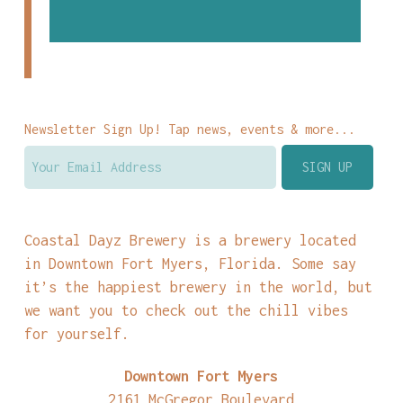
Newsletter Sign Up! Tap news, events & more...
Coastal Dayz Brewery is a brewery located
in Downtown Fort Myers, Florida. Some say
it’s the happiest brewery in the world, but
we want you to check out the chill vibes
for yourself.
Downtown Fort Myers
2161 McGregor Boulevard