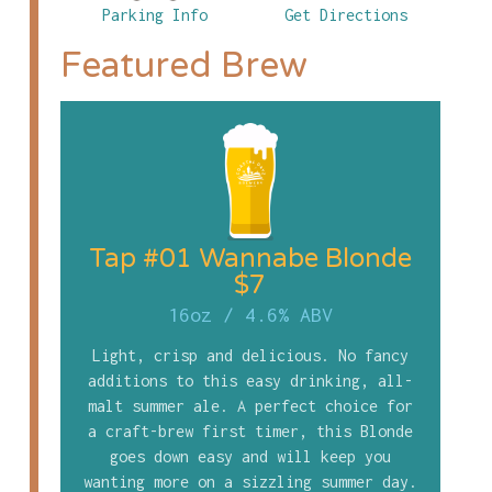
Parking Info
Get Directions
Featured Brew
Tap #01 Wannabe Blonde
$7
16oz
/
4.6% ABV
Light, crisp and delicious. No fancy
additions to this easy drinking, all-
malt summer ale. A perfect choice for
a craft-brew first timer, this Blonde
goes down easy and will keep you
wanting more on a sizzling summer day.