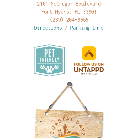
2161 McGregor Boulevard
Fort Myers, FL 33901
(239) 204-9665
Directions
/
Parking Info