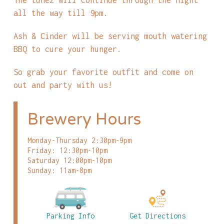
all the way till 9pm.
Ash & Cinder will be serving mouth watering
BBQ to cure your hunger.
So grab your favorite outfit and come on
out and party with us!
Brewery Hours
Monday-Thursday 2:30pm-9pm
Friday: 12:30pm-10pm
Saturday 12:00pm-10pm
Sunday: 11am-8pm
Parking Info
Get Directions