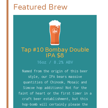
Featured Brew
Tap #10 Bombay Double
IPA $8
16oz
/
8.2% ABV
Named from the origin of this beer
style, our IPA bears massive
quantities of Chinook, Mosaic and
Simcoe hop additions! Not for the
faint of heart or the first timer in a
craft beer establishment, but this
hop-bomb will certainly please the