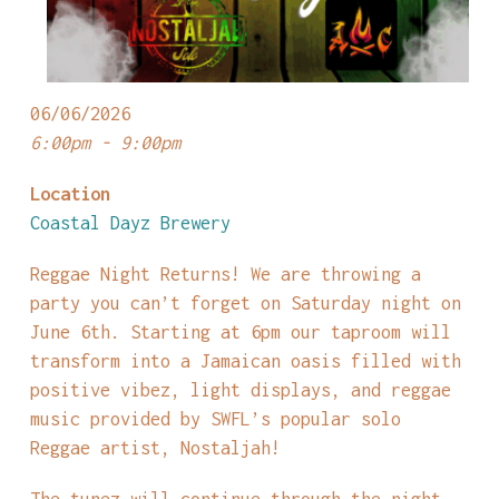
06/06/2026
6:00pm - 9:00pm
Location
Coastal Dayz Brewery
Reggae Night Returns! We are throwing a
party you can’t forget on Saturday night on
June 6th. Starting at 6pm our taproom will
transform into a Jamaican oasis filled with
positive vibez, light displays, and reggae
music provided by SWFL’s popular solo
Reggae artist, Nostaljah!
The tunez will continue through the night