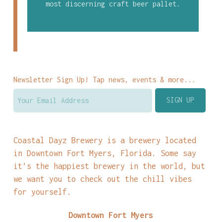
most discerning craft beer pallet.
Newsletter Sign Up! Tap news, events & more...
Coastal Dayz Brewery is a brewery located
in Downtown Fort Myers, Florida. Some say
it’s the happiest brewery in the world, but
we want you to check out the chill vibes
for yourself.
Downtown Fort Myers