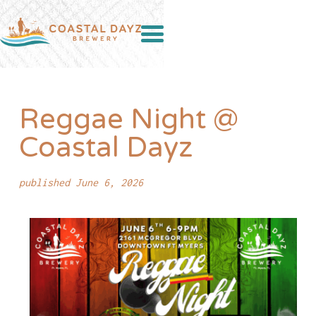
Reggae Night @
Coastal Dayz
published June 6, 2026