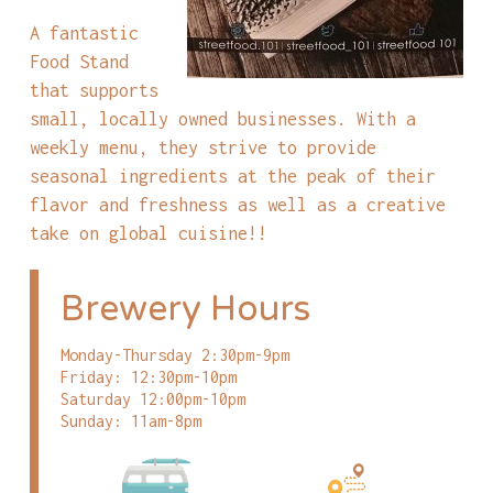
A fantastic
Food Stand
that supports
small, locally owned businesses. With a
weekly menu, they strive to provide
seasonal ingredients at the peak of their
flavor and freshness as well as a creative
take on global cuisine!!
Brewery Hours
Monday-Thursday 2:30pm-9pm
Friday: 12:30pm-10pm
Saturday 12:00pm-10pm
Sunday: 11am-8pm