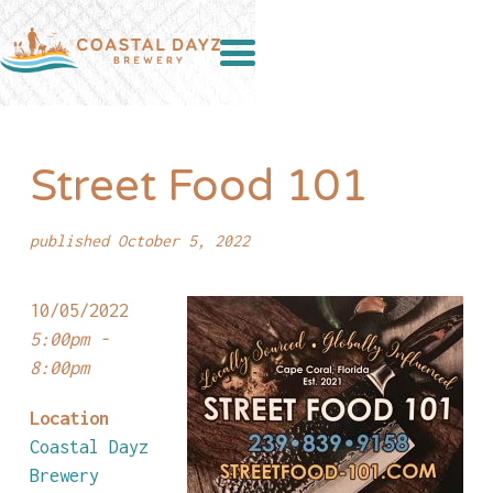
Street Food 101
published October 5, 2022
10/05/2022
5:00pm -
8:00pm
Location
Coastal Dayz
Brewery