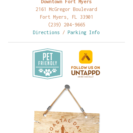
Downtown Fort Myers
2161 McGregor Boulevard
Fort Myers, FL 33901
(239) 204-9665
Directions
/
Parking Info