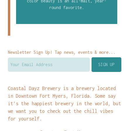
color beauty is an all-malt, year-
round favorite.
Newsletter Sign Up! Tap news, events & more...
Coastal Dayz Brewery is a brewery located
in Downtown Fort Myers, Florida. Some say
it’s the happiest brewery in the world, but
we want you to check out the chill vibes
for yourself.