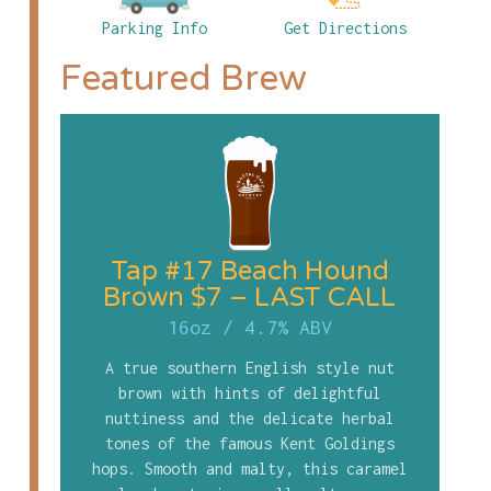
Parking Info
Get Directions
Featured Brew
Tap #17 Beach Hound
Brown $7 – LAST CALL
16oz
/
4.7% ABV
A true southern English style nut
brown with hints of delightful
nuttiness and the delicate herbal
tones of the famous Kent Goldings
hops. Smooth and malty, this caramel