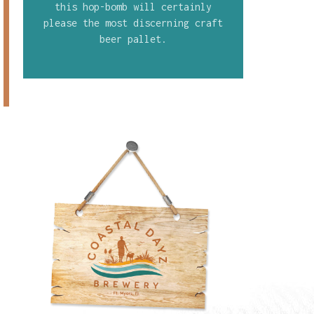
this hop-bomb will certainly
please the most discerning craft
beer pallet.