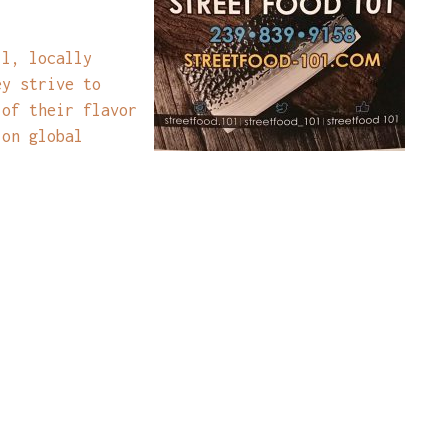
ll, locally
ey strive to
 of their flavor
 on global