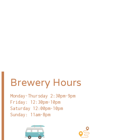
Brewery Hours
Monday-Thursday 2:30pm-9pm
Friday: 12:30pm-10pm
Saturday 12:00pm-10pm
Sunday: 11am-8pm