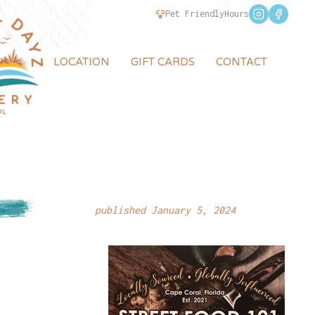
Pet Friendly
Hours
LOCATION
GIFT CARDS
CONTACT
published January 5, 2024