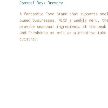
Coastal Dayz Brewery
A fantastic Food Stand that supports sma
owned businesses. With a weekly menu, th
provide seasonal ingredients at the peak
and freshness as well as a creative take
cuisine!!