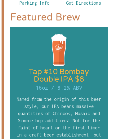
Parking Info
Get Directions
Featured Brew
Tap #10 Bombay
Double IPA $8
16oz
/
8.2% ABV
Named from the origin of this beer
style, our IPA bears massive
quantities of Chinook, Mosaic and
Simcoe hop additions! Not for the
faint of heart or the first timer
in a craft beer establishment, but