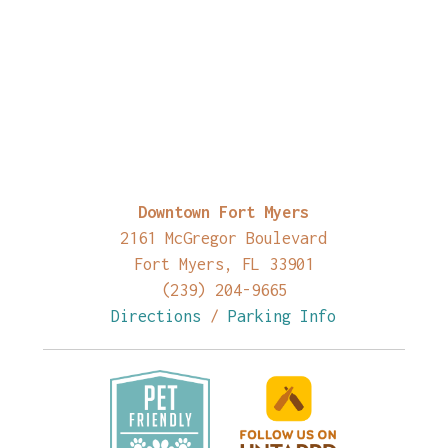
Downtown Fort Myers
2161 McGregor Boulevard
Fort Myers, FL 33901
(239) 204-9665
Directions
/
Parking Info