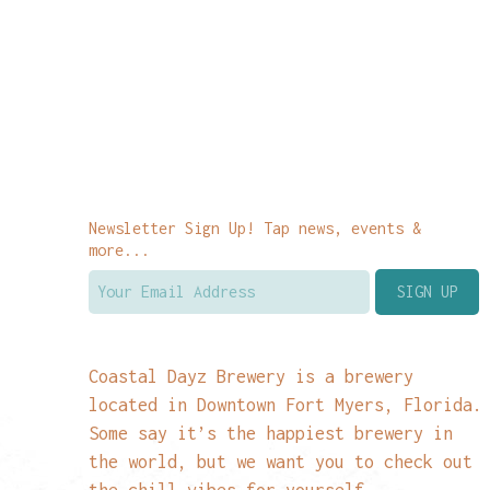
Newsletter Sign Up! Tap news, events &
more...
Coastal Dayz Brewery is a brewery
located in Downtown Fort Myers, Florida.
Some say it’s the happiest brewery in
the world, but we want you to check out
the chill vibes for yourself.