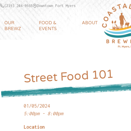
(239) 204-9665
Downtown Fort Myers
OUR
FOOD &
ABOUT
BREWZ
EVENTS
Street Food 101
01/05/2024
5:00pm - 8:00pm
Location