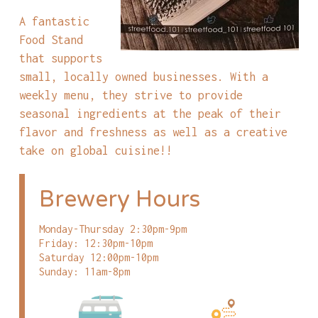
A fantastic
Food Stand
that supports
small, locally owned businesses. With a
weekly menu, they strive to provide
seasonal ingredients at the peak of their
flavor and freshness as well as a creative
take on global cuisine!!
Brewery Hours
Monday-Thursday 2:30pm-9pm
Friday: 12:30pm-10pm
Saturday 12:00pm-10pm
Sunday: 11am-8pm