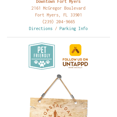
Downtown Fort Myers
2161 McGregor Boulevard
Fort Myers, FL 33901
(239) 204-9665
Directions
/
Parking Info