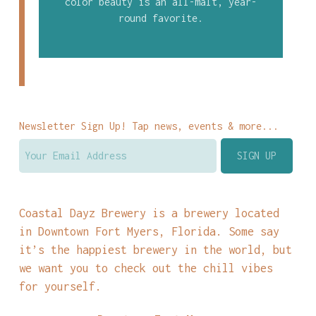
color beauty is an all-malt, year-
round favorite.
Newsletter Sign Up! Tap news, events & more...
Coastal Dayz Brewery is a brewery located
in Downtown Fort Myers, Florida. Some say
it’s the happiest brewery in the world, but
we want you to check out the chill vibes
for yourself.