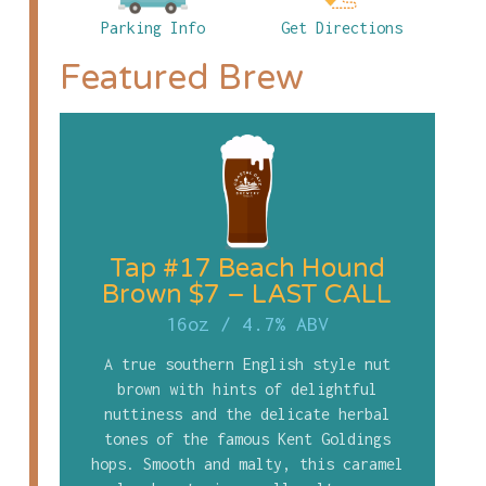
Parking Info
Get Directions
Featured Brew
Tap #17 Beach Hound
Brown $7 – LAST CALL
16oz
/
4.7% ABV
A true southern English style nut
brown with hints of delightful
nuttiness and the delicate herbal
tones of the famous Kent Goldings
hops. Smooth and malty, this caramel