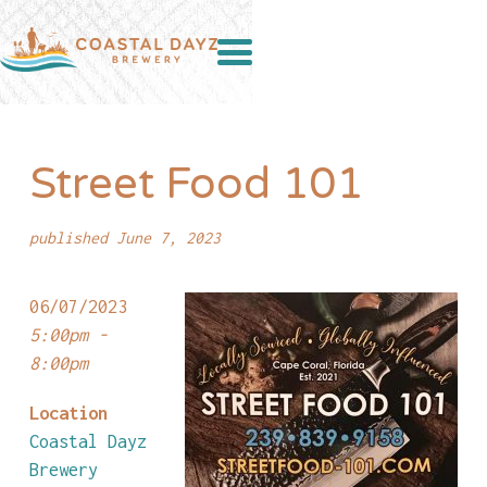
Street Food 101
published June 7, 2023
06/07/2023
5:00pm -
8:00pm
Location
Coastal Dayz
Brewery