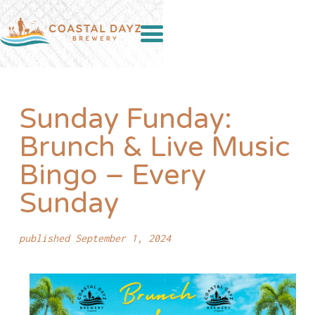
Sunday Funday:
Brunch & Live Music
Bingo – Every
Sunday
published September 1, 2024