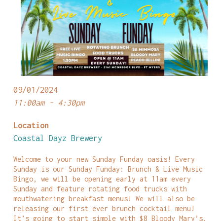
09/01/2024
11:00am - 4:30pm
Location
Coastal Dayz Brewery
Welcome to your new Sunday Funday oasis! Every
Sunday is our Sunday Funday: Brunch & Live Music
Bingo, we will be opening early at 11am every
Sunday and feature rotating food trucks with
mouthwatering breakfast menus! We will also be
releasing our first ever brunch cocktail menu!
It’s going to start simple with $8 Bloody Mary’s,