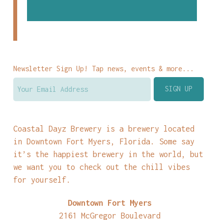
Newsletter Sign Up! Tap news, events & more...
Coastal Dayz Brewery is a brewery located
in Downtown Fort Myers, Florida. Some say
it’s the happiest brewery in the world, but
we want you to check out the chill vibes
for yourself.
Downtown Fort Myers
2161 McGregor Boulevard