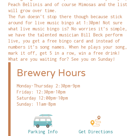
Peach Bellinis and of course Mimosas and the list
will grow over time.
The fun doesn’t stop there though because stick
around for live music bingo at 1:30pm! Not sure
what live music bingo is? No worries it’s simple,
we have the talented musician Bill Beck perform
live, you get a free bingo card and instead of
numbers it’s song names. When he plays your song,
mark it off, get 5 in a row, win a free drink!
What are you waiting for? See you on Sunday!
Brewery Hours
Monday-Thursday 2:30pm-9pm
Friday: 12:30pm-10pm
Saturday 12:00pm-10pm
Sunday: 11am-8pm
Parking Info
Get Directions