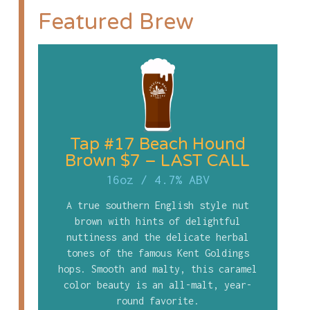
Featured Brew
Tap #17 Beach Hound
Brown $7 – LAST CALL
16oz
/
4.7% ABV
A true southern English style nut
brown with hints of delightful
nuttiness and the delicate herbal
tones of the famous Kent Goldings
hops. Smooth and malty, this caramel
color beauty is an all-malt, year-
round favorite.