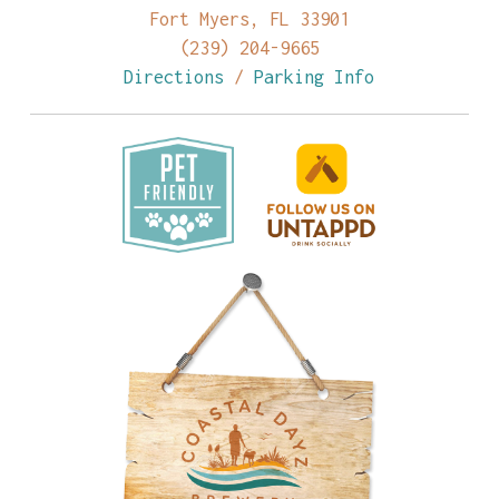
Fort Myers, FL 33901
(239) 204-9665
Directions
/
Parking Info