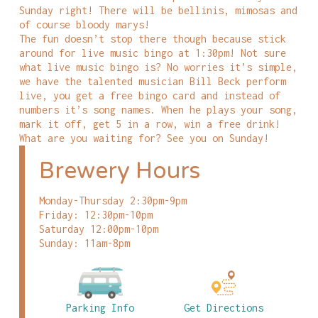
Sunday right! There will be bellinis, mimosas and
of course bloody marys!
The fun doesn’t stop there though because stick
around for live music bingo at 1:30pm! Not sure
what live music bingo is? No worries it’s simple,
we have the talented musician Bill Beck perform
live, you get a free bingo card and instead of
numbers it’s song names. When he plays your song,
mark it off, get 5 in a row, win a free drink!
What are you waiting for? See you on Sunday!
Brewery Hours
Monday-Thursday 2:30pm-9pm
Friday: 12:30pm-10pm
Saturday 12:00pm-10pm
Sunday: 11am-8pm
Parking Info
Get Directions