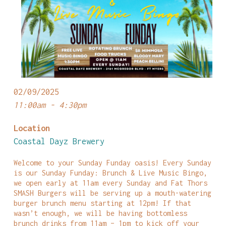
02/09/2025
11:00am - 4:30pm
Location
Coastal Dayz Brewery
Welcome to your Sunday Funday oasis! Every Sunday
is our Sunday Funday: Brunch & Live Music Bingo,
we open early at 11am every Sunday and Fat Thors
SMASH Burgers will be serving up a mouth-watering
burger brunch menu starting at 12pm! If that
wasn’t enough, we will be having bottomless
brunch drinks from 11am – 1pm to kick off your