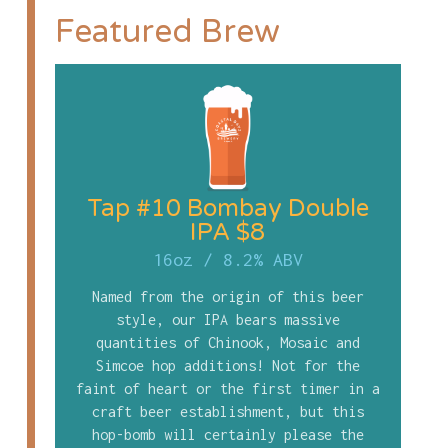
Featured Brew
Tap #10 Bombay Double
IPA $8
16oz
/
8.2% ABV
Named from the origin of this beer
style, our IPA bears massive
quantities of Chinook, Mosaic and
Simcoe hop additions! Not for the
faint of heart or the first timer in a
craft beer establishment, but this
hop-bomb will certainly please the