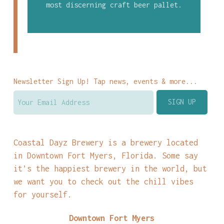
most discerning craft beer pallet.
Newsletter Sign Up! Tap news, events & more...
Coastal Dayz Brewery is a brewery located
in Downtown Fort Myers, Florida. Some say
it’s the happiest brewery in the world, but
we want you to check out the chill vibes
for yourself.
Downtown Fort Myers