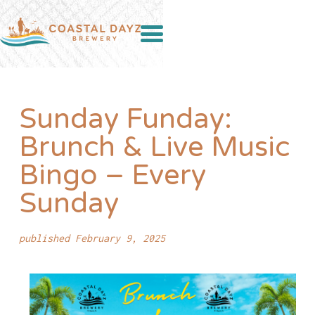
Sunday Funday:
Brunch & Live Music
Bingo – Every
Sunday
published February 9, 2025