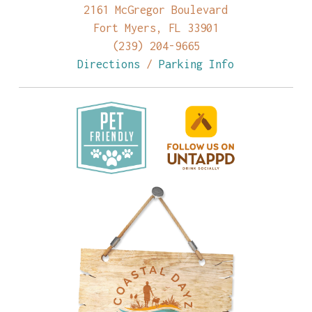
2161 McGregor Boulevard
Fort Myers, FL 33901
(239) 204-9665
Directions
/
Parking Info