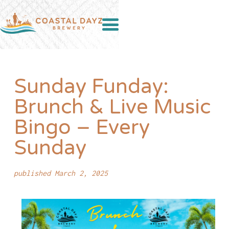
Sunday Funday:
Brunch & Live Music
Bingo – Every
Sunday
published March 2, 2025