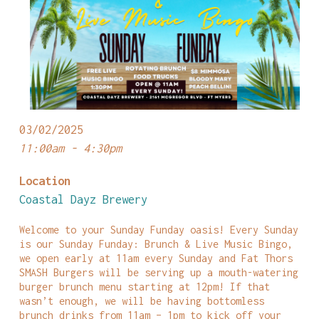
03/02/2025
11:00am - 4:30pm
Location
Coastal Dayz Brewery
Welcome to your Sunday Funday oasis! Every Sunday
is our Sunday Funday: Brunch & Live Music Bingo,
we open early at 11am every Sunday and Fat Thors
SMASH Burgers will be serving up a mouth-watering
burger brunch menu starting at 12pm! If that
wasn’t enough, we will be having bottomless
brunch drinks from 11am – 1pm to kick off your