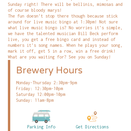
Sunday right! There will be bellinis, mimosas and
of course bloody marys!
The fun doesn’t stop there though because stick
around for live music bingo at 1:30pm! Not sure
what live music bingo is? No worries it’s simple,
we have the talented musician Bill Beck perform
live, you get a free bingo card and instead of
numbers it’s song names. When he plays your song,
mark it off, get 5 in a row, win a free drink!
What are you waiting for? See you on Sunday!
Brewery Hours
Monday-Thursday 2:30pm-9pm
Friday: 12:30pm-10pm
Saturday 12:00pm-10pm
Sunday: 11am-8pm
Parking Info
Get Directions