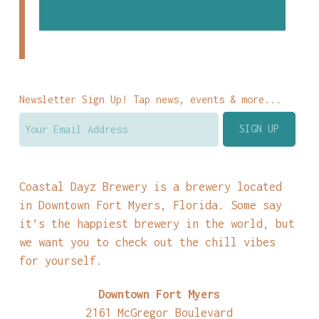
Newsletter Sign Up! Tap news, events & more...
Coastal Dayz Brewery is a brewery located
in Downtown Fort Myers, Florida. Some say
it’s the happiest brewery in the world, but
we want you to check out the chill vibes
for yourself.
Downtown Fort Myers
2161 McGregor Boulevard