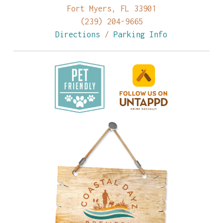
Fort Myers, FL 33901
(239) 204-9665
Directions
/
Parking Info