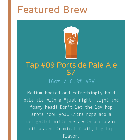
Featured Brew
Tap #09 Portside Pale Ale
$7
16oz
/
6.3% ABV
Medium-bodied and refreshingly bold
pale ale with a “just right” light and
foamy head! Don’t let the low hop
aroma fool you… Citra hops add a
delightful bitterness with a classic
citrus and tropical fruit, big hop
flavor.