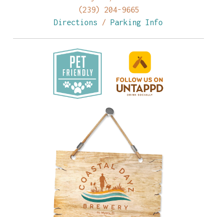
(239) 204-9665
Directions
/
Parking Info