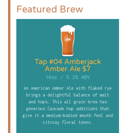
Featured Brew
Tap #04 Amberjack
Amber Ale $7
16oz
/
5.2% ABV
An American Amber Ale with flaked rye
brings a delightful balance of malt
and hops. This all grain brew has
generous Cascade hop additions that
give it a medium-bodied mouth feel and
citrusy floral tones.