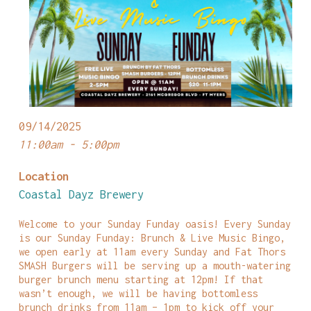
09/14/2025
11:00am - 5:00pm
Location
Coastal Dayz Brewery
Welcome to your Sunday Funday oasis! Every Sunday
is our Sunday Funday: Brunch & Live Music Bingo,
we open early at 11am every Sunday and Fat Thors
SMASH Burgers will be serving up a mouth-watering
burger brunch menu starting at 12pm! If that
wasn’t enough, we will be having bottomless
brunch drinks from 11am – 1pm to kick off your