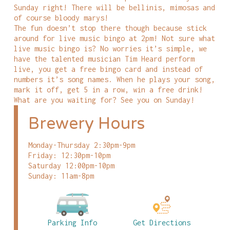
Sunday right! There will be bellinis, mimosas and
of course bloody marys!
The fun doesn’t stop there though because stick
around for live music bingo at 2pm! Not sure what
live music bingo is? No worries it’s simple, we
have the talented musician Tim Heard perform
live, you get a free bingo card and instead of
numbers it’s song names. When he plays your song,
mark it off, get 5 in a row, win a free drink!
What are you waiting for? See you on Sunday!
Brewery Hours
Monday-Thursday 2:30pm-9pm
Friday: 12:30pm-10pm
Saturday 12:00pm-10pm
Sunday: 11am-8pm
Parking Info
Get Directions