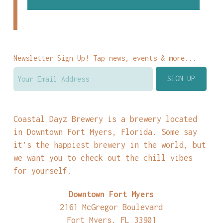
Newsletter Sign Up! Tap news, events & more...
Coastal Dayz Brewery is a brewery located
in Downtown Fort Myers, Florida. Some say
it’s the happiest brewery in the world, but
we want you to check out the chill vibes
for yourself.
Downtown Fort Myers
2161 McGregor Boulevard
Fort Myers, FL 33901