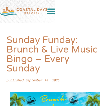
Sunday Funday:
Brunch & Live Music
Bingo – Every
Sunday
published September 14, 2025