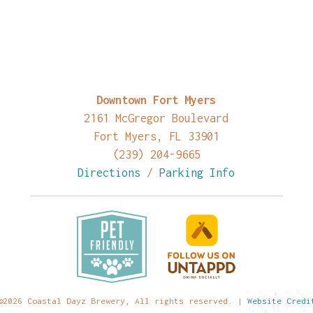
Downtown Fort Myers
2161 McGregor Boulevard
Fort Myers, FL 33901
(239) 204-9665
Directions
/
Parking Info
©2026 Coastal Dayz Brewery, All rights reserved. |
Website Credi