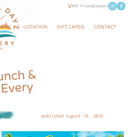
Pet Friendly
Hours
LOCATION
GIFT CARDS
CONTACT
unch &
 Every
published August 18, 2024