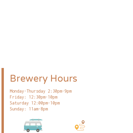
Brewery Hours
Monday-Thursday 2:30pm-9pm
Friday: 12:30pm-10pm
Saturday 12:00pm-10pm
Sunday: 11am-8pm