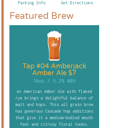
Parking Info
Get Directions
Featured Brew
Tap #04 Amberjack
Amber Ale $7
16oz
/
5.2% ABV
An American Amber Ale with flaked
rye brings a delightful balance of
malt and hops. This all grain brew
has generous Cascade hop additions
that give it a medium-bodied mouth
feel and citrusy floral tones.