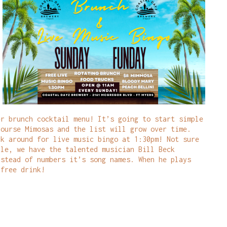
er brunch cocktail menu! It’s going to start simple
course Mimosas and the list will grow over time.
ck around for live music bingo at 1:30pm! Not sure
ple, we have the talented musician Bill Beck
nstead of numbers it’s song names. When he plays
 free drink!