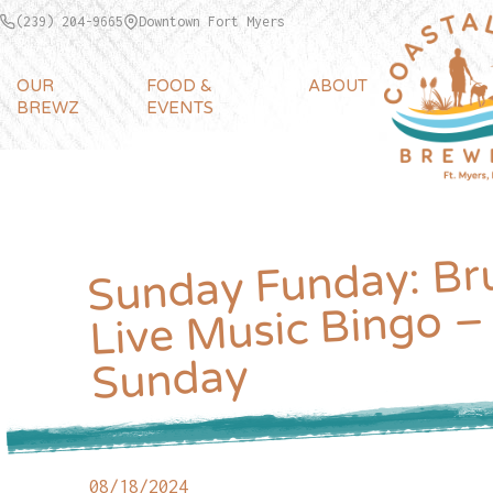
(239) 204-9665
Downtown Fort Myers
OUR
FOOD &
ABOUT
BREWZ
EVENTS
Sunday Funday: Br
Live Music Bingo –
Sunday
08/18/2024