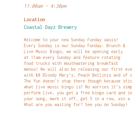
11:00am - 4:30pm
Location
Coastal Dayz Brewery
Welcome to your new Sunday Funday oasis!
Every Sunday is our Sunday Funday: Brunch &
Live Music Bingo, we will be opening early
at 11am every Sunday and feature rotating
food trucks with mouthwatering breakfast
menus! We will also be releasing our first ev
with $8 Bloody Mary’s, Peach Bellinis and of 
The fun doesn’t stop there though because sti
what live music bingo is? No worries it’s sim
perform live, you get a free bingo card and i
your song, mark it off, get 5 in a row, win a
What are you waiting for? See you on Sunday!