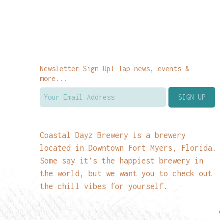
Newsletter Sign Up! Tap news, events &
more...
Coastal Dayz Brewery is a brewery
located in Downtown Fort Myers, Florida.
Some say it’s the happiest brewery in
the world, but we want you to check out
the chill vibes for yourself.