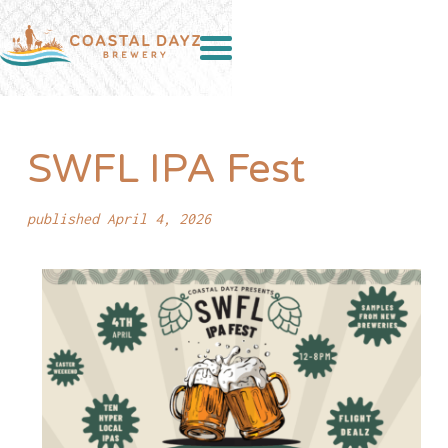
SWFL IPA Fest
published April 4, 2026