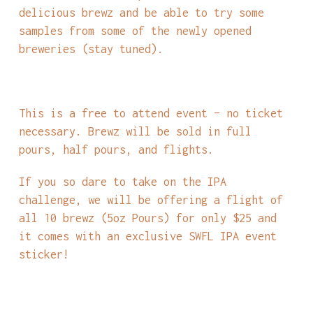
delicious brewz and be able to try some
samples from some of the newly opened
breweries (stay tuned).
This is a free to attend event – no ticket
necessary. Brewz will be sold in full
pours, half pours, and flights.
If you so dare to take on the IPA
challenge, we will be offering a flight of
all 10 brewz (5oz Pours) for only $25 and
it comes with an exclusive SWFL IPA event
sticker!