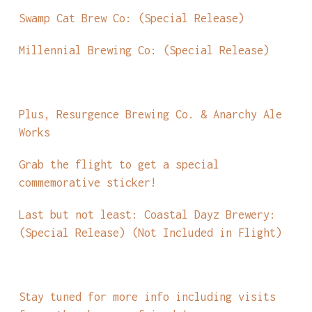
Swamp Cat Brew Co: (Special Release)
Millennial Brewing Co: (Special Release)
Plus, Resurgence Brewing Co. & Anarchy Ale
Works
Grab the flight to get a special
commemorative sticker!
Last but not least: Coastal Dayz Brewery:
(Special Release) (Not Included in Flight)
Stay tuned for more info including visits