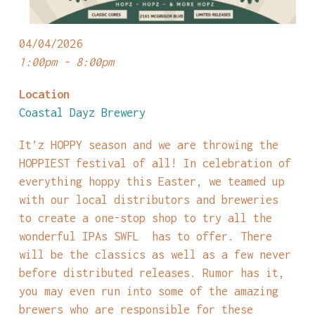
04/04/2026
1:00pm - 8:00pm
Location
Coastal Dayz Brewery
It’z HOPPY season and we are throwing the
HOPPIEST festival of all! In celebration of
everything hoppy this Easter, we teamed up
with our local distributors and breweries
to create a one-stop shop to try all the
wonderful IPAs SWFL has to offer. There
will be the classics as well as a few never
before distributed releases. Rumor has it,
you may even run into some of the amazing
brewers who are responsible for these