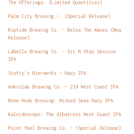
The Offerings: (Limited Quantities)
Palm City Brewing – (Special Release)
Riptide Brewing Co. – Below The Waves (New
Release)
Labelle Brewing Co. – Sit N Stay Session
IPA
Scotty’s Bierwerks – Hazy IPA
Ankrolab Brewing Co. – 239 West Coast IPA
Bone Hook Brewing: Wicked Seas Hazy IPA
Kaleidoscope: The Albatross West Coast IPA
Point Ybel Brewing Co. – (Special Release)