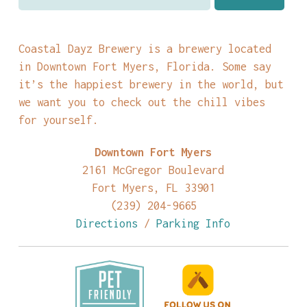
Coastal Dayz Brewery is a brewery located
in Downtown Fort Myers, Florida. Some say
it’s the happiest brewery in the world, but
we want you to check out the chill vibes
for yourself.
Downtown Fort Myers
2161 McGregor Boulevard
Fort Myers, FL 33901
(239) 204-9665
Directions
/
Parking Info