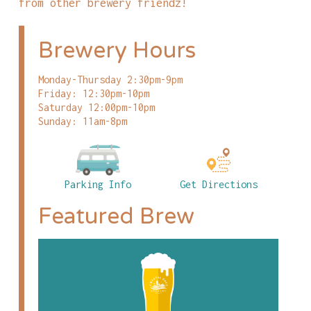
from other brewery friendz!
Brewery Hours
Monday-Thursday 2:30pm-9pm
Friday: 12:30pm-10pm
Saturday 12:00pm-10pm
Sunday: 11am-8pm
Parking Info
Get Directions
Featured Brew