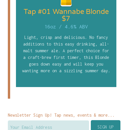
Tap #01 Wannabe Blonde
$7
16oz
/
4.6% ABV
Light, crisp and delicious. No fancy
additions to this easy drinking, all-
malt summer ale. A perfect choice for
a craft-brew first timer, this Blonde
goes down easy and will keep you
wanting more on a sizzling summer day.
Newsletter Sign Up! Tap news, events & more...