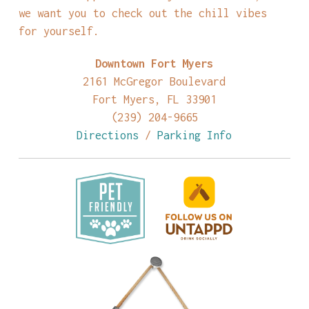
we want you to check out the chill vibes
for yourself.
Downtown Fort Myers
2161 McGregor Boulevard
Fort Myers, FL 33901
(239) 204-9665
Directions
/
Parking Info