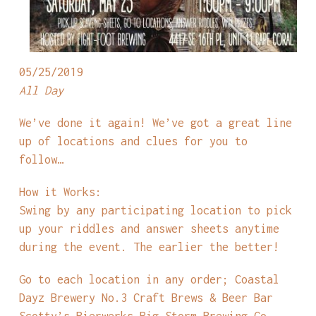
05/25/2019
All Day
We’ve done it again! We’ve got a great line
up of locations and clues for you to
follow…
How it Works:
Swing by any participating location to pick
up your riddles and answer sheets anytime
during the event. The earlier the better!
Go to each location in any order; Coastal
Dayz Brewery No.3 Craft Brews & Beer Bar
Scotty’s Bierwerks Big Storm Brewing Co.