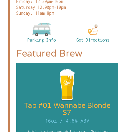
Friday: 12:30pm-10pm
Saturday 12:00pm-10pm
Sunday: 11am-8pm
Parking Info
Get Directions
Featured Brew
Tap #01 Wannabe Blonde
$7
16oz
/
4.6% ABV
Light, crisp and delicious. No fancy