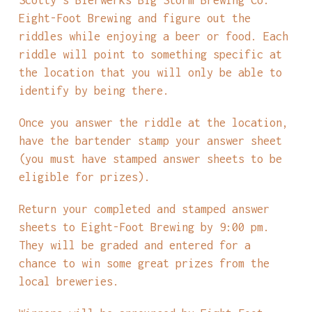
Eight-Foot Brewing and figure out the
riddles while enjoying a beer or food. Each
riddle will point to something specific at
the location that you will only be able to
identify by being there.
Once you answer the riddle at the location,
have the bartender stamp your answer sheet
(you must have stamped answer sheets to be
eligible for prizes).
Return your completed and stamped answer
sheets to Eight-Foot Brewing by 9:00 pm.
They will be graded and entered for a
chance to win some great prizes from the
local breweries.