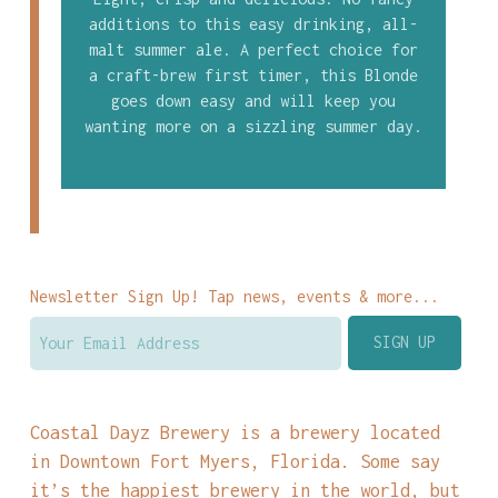
additions to this easy drinking, all-
malt summer ale. A perfect choice for
a craft-brew first timer, this Blonde
goes down easy and will keep you
wanting more on a sizzling summer day.
Newsletter Sign Up! Tap news, events & more...
Coastal Dayz Brewery is a brewery located
in Downtown Fort Myers, Florida. Some say
it’s the happiest brewery in the world, but