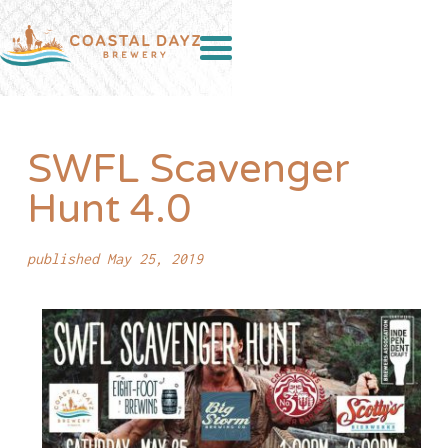
SWFL Scavenger
Hunt 4.0
published May 25, 2019