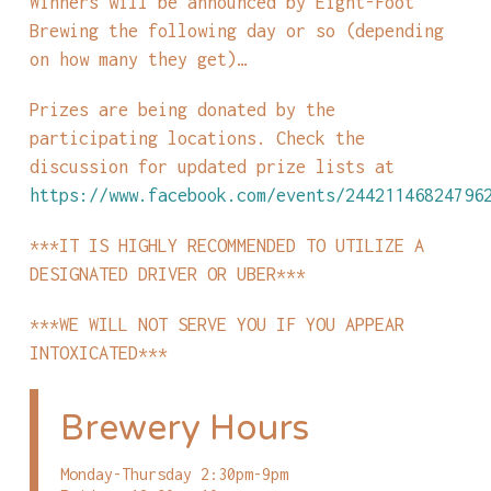
Winners will be announced by Eight-Foot
Brewing the following day or so (depending
on how many they get)…
Prizes are being donated by the
participating locations. Check the
discussion for updated prize lists at
https://www.facebook.com/events/24421146824796
***IT IS HIGHLY RECOMMENDED TO UTILIZE A
DESIGNATED DRIVER OR UBER***
***WE WILL NOT SERVE YOU IF YOU APPEAR
INTOXICATED***
Brewery Hours
Monday-Thursday 2:30pm-9pm