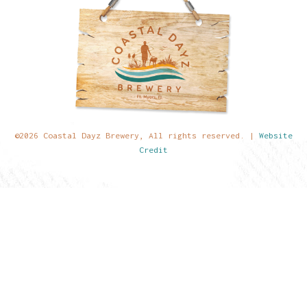
©2026 Coastal Dayz Brewery, All rights reserved. |
Website
Credit