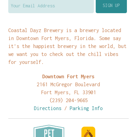
Coastal Dayz Brewery is a brewery located
in Downtown Fort Myers, Florida. Some say
it’s the happiest brewery in the world, but
we want you to check out the chill vibes
for yourself.
Downtown Fort Myers
2161 McGregor Boulevard
Fort Myers, FL 33901
(239) 204-9665
Directions
/
Parking Info