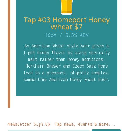
Tap #03 Homeport Honey
Wheat $7
16oz
/
5.5% ABV
An American Wheat style beer given a
light honey flavor by using specialty
malt rather than honey additions.
Northern Brewer and Czech Saaz hops
lead to a pleasant, slightly complex,
summertime American honey wheat beer.
Newsletter Sign Up! Tap news, events & more...