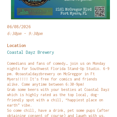
06/08/2026
6:30pm - 9:30pm
Location
Coastal Dayz Brewery
Comedians and fans of comedy… join us on Monday
nights for Southwest Florida Stand-Up Studio. 6-9
pm. @coastaldayzbrewery on McGreggor in Ft
Myers!!!!! It’s free for comics and friends
alike. Come anytime between 6:30-9pm!
Grab some beers with your besties at Coastal Dayz
which is highly rated as the top local, dog-
friendly spot with a chill, “happiest place on
earth” vibe.
So come chill, have a drink, pet some pups (after
obtaining consent of course) and laugh with us.