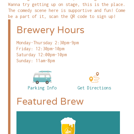
Wanna try getting up on stage, this is the place.
The comedy scene here is supportive and fun! Come
be a part of it, scan the QR code to sign up!
Brewery Hours
Monday-Thursday 2:30pm-9pm
Friday: 12:30pm-10pm
Saturday 12:00pm-10pm
Sunday: 11am-8pm
Parking Info
Get Directions
Featured Brew