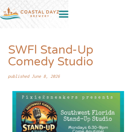
SWFl Stand-Up
Comedy Studio
published June 8, 2026