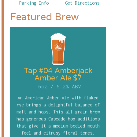
Parking Info
Get Directions
Featured Brew
Tap #04 Amberjack
Amber Ale $7
16oz
/
5.2% ABV
An American Amber Ale with flaked
rye brings a delightful balance of
malt and hops. This all grain brew
has generous Cascade hop additions
that give it a medium-bodied mouth
feel and citrusy floral tones.