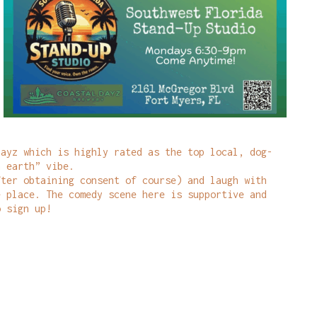
Dayz which is highly rated as the top local, dog-
n earth” vibe.
fter obtaining consent of course) and laugh with
e place. The comedy scene here is supportive and
o sign up!