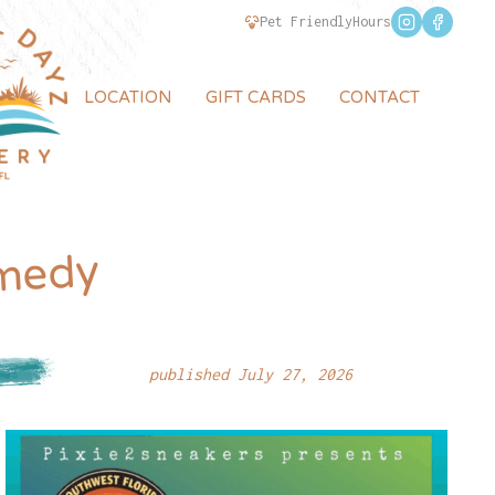
Pet Friendly
Hours
LOCATION
GIFT CARDS
CONTACT
S
medy
published July 27, 2026