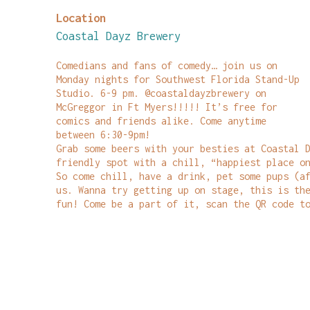
Location
Coastal Dayz Brewery
Comedians and fans of comedy… join us on
Monday nights for Southwest Florida Stand-Up
Studio. 6-9 pm. @coastaldayzbrewery on
McGreggor in Ft Myers!!!!! It’s free for
comics and friends alike. Come anytime
between 6:30-9pm!
Grab some beers with your besties at Coastal 
friendly spot with a chill, “happiest place o
So come chill, have a drink, pet some pups (a
us. Wanna try getting up on stage, this is th
fun! Come be a part of it, scan the QR code t