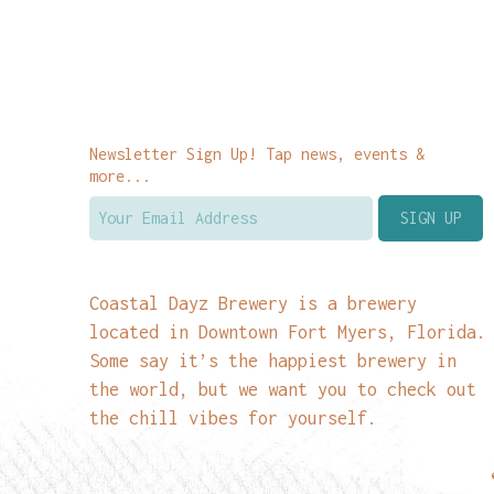
Newsletter Sign Up! Tap news, events &
more...
Coastal Dayz Brewery is a brewery
located in Downtown Fort Myers, Florida.
Some say it’s the happiest brewery in
the world, but we want you to check out
the chill vibes for yourself.