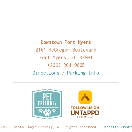
Downtown Fort Myers
2161 McGregor Boulevard
Fort Myers, FL 33901
(239) 204-9665
Directions
/
Parking Info
©2026 Coastal Dayz Brewery, All rights reserved. |
Website Credi