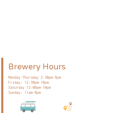
Brewery Hours
Monday-Thursday 2:30pm-9pm
Friday: 12:30pm-10pm
Saturday 12:00pm-10pm
Sunday: 11am-8pm