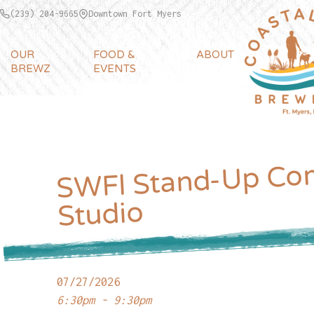
(239) 204-9665
Downtown Fort Myers
OUR
FOOD &
ABOUT
BREWZ
EVENTS
WFl Stand-Up Co
Studio
07/27/2026
6:30pm - 9:30pm