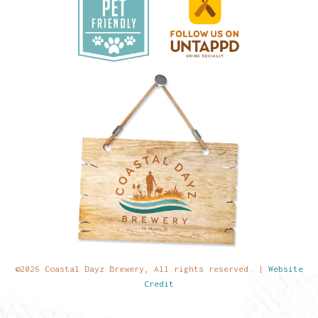
©2026 Coastal Dayz Brewery, All rights reserved. |
Website
Credit