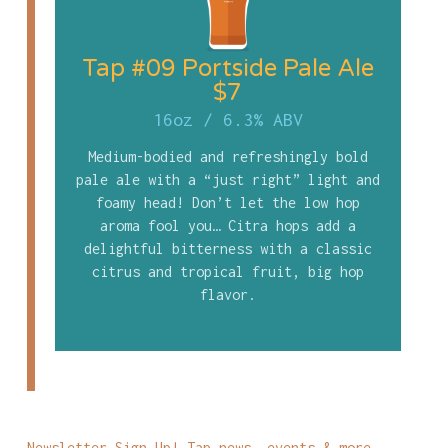
Tap #09 Portside Pale Ale
$7
16oz
/
6.3% ABV
Medium-bodied and refreshingly bold
pale ale with a “just right” light and
foamy head! Don’t let the low hop
aroma fool you… Citra hops add a
delightful bitterness with a classic
citrus and tropical fruit, big hop
flavor.
Newsletter Sign Up! Tap news, events & more...