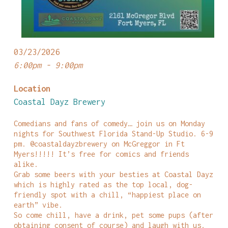
03/23/2026
6:00pm - 9:00pm
Location
Coastal Dayz Brewery
Comedians and fans of comedy… join us on Monday
nights for Southwest Florida Stand-Up Studio. 6-9
pm. @coastaldayzbrewery on McGreggor in Ft
Myers!!!!! It’s free for comics and friends
alike.
Grab some beers with your besties at Coastal Dayz
which is highly rated as the top local, dog-
friendly spot with a chill, “happiest place on
earth” vibe.
So come chill, have a drink, pet some pups (after
obtaining consent of course) and laugh with us.