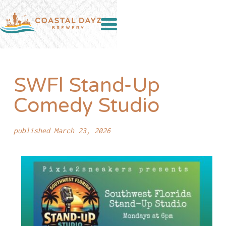
SWFl Stand-Up
Comedy Studio
published March 23, 2026