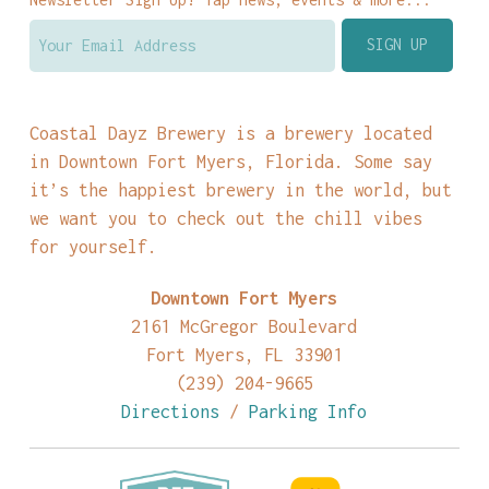
Coastal Dayz Brewery is a brewery located
in Downtown Fort Myers, Florida. Some say
it’s the happiest brewery in the world, but
we want you to check out the chill vibes
for yourself.
Downtown Fort Myers
2161 McGregor Boulevard
Fort Myers, FL 33901
(239) 204-9665
Directions
/
Parking Info