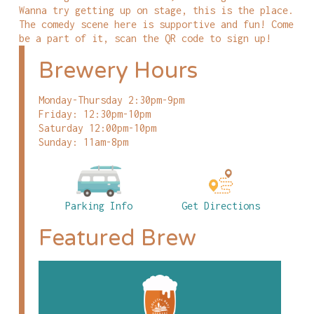
Wanna try getting up on stage, this is the place.
The comedy scene here is supportive and fun! Come
be a part of it, scan the QR code to sign up!
Brewery Hours
Monday-Thursday 2:30pm-9pm
Friday: 12:30pm-10pm
Saturday 12:00pm-10pm
Sunday: 11am-8pm
Parking Info
Get Directions
Featured Brew