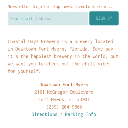
Newsletter Sign Up! Tap news, events & more...
Coastal Dayz Brewery is a brewery located
in Downtown Fort Myers, Florida. Some say
it’s the happiest brewery in the world, but
we want you to check out the chill vibes
for yourself.
Downtown Fort Myers
2161 McGregor Boulevard
Fort Myers, FL 33901
(239) 204-9665
Directions
/
Parking Info