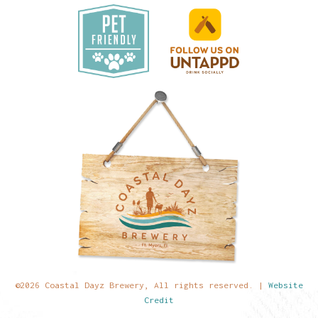
©2026 Coastal Dayz Brewery, All rights reserved. |
Website
Credit