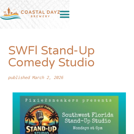
SWFl Stand-Up
Comedy Studio
published March 2, 2026