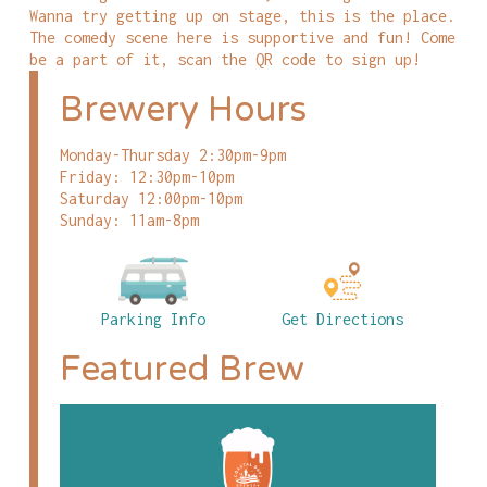
Wanna try getting up on stage, this is the place.
The comedy scene here is supportive and fun! Come
be a part of it, scan the QR code to sign up!
Brewery Hours
Monday-Thursday 2:30pm-9pm
Friday: 12:30pm-10pm
Saturday 12:00pm-10pm
Sunday: 11am-8pm
Parking Info
Get Directions
Featured Brew