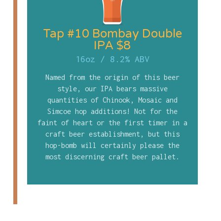
Tap #10 Bombay Double
IPA $8
16oz
/
8.2% ABV
Named from the origin of this beer
style, our IPA bears massive
quantities of Chinook, Mosaic and
Simcoe hop additions! Not for the
faint of heart or the first timer in a
craft beer establishment, but this
hop-bomb will certainly please the
most discerning craft beer pallet.