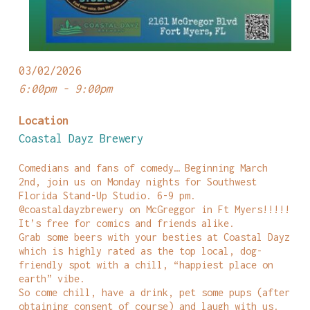
03/02/2026
6:00pm - 9:00pm
Location
Coastal Dayz Brewery
Comedians and fans of comedy… Beginning March
2nd, join us on Monday nights for Southwest
Florida Stand-Up Studio. 6-9 pm.
@coastaldayzbrewery on McGreggor in Ft Myers!!!!!
It’s free for comics and friends alike.
Grab some beers with your besties at Coastal Dayz
which is highly rated as the top local, dog-
friendly spot with a chill, “happiest place on
earth” vibe.
So come chill, have a drink, pet some pups (after
obtaining consent of course) and laugh with us.