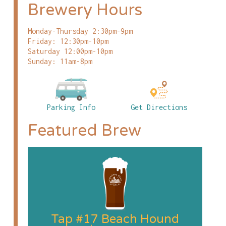
Brewery Hours
Monday-Thursday 2:30pm-9pm
Friday: 12:30pm-10pm
Saturday 12:00pm-10pm
Sunday: 11am-8pm
Parking Info
Get Directions
Featured Brew
Tap #17 Beach Hound