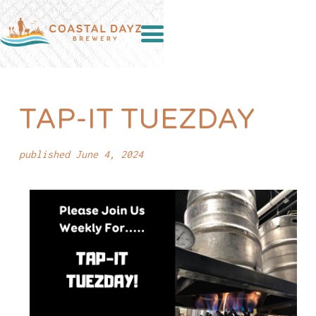
TAP-IT TUEZDAY
published June 4, 2024