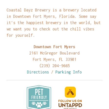
Coastal Dayz Brewery is a brewery located
in Downtown Fort Myers, Florida. Some say
it’s the happiest brewery in the world, but
we want you to check out the chill vibes
for yourself.
Downtown Fort Myers
2161 McGregor Boulevard
Fort Myers, FL 33901
(239) 204-9665
Directions
/
Parking Info