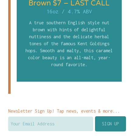
Brown $7 – LAST CALL
16oz
/
4.7% ABV
A true southern English style nut
brown with hints of delightful
nuttiness and the delicate herbal
tones of the famous Kent Goldings
hops. Smooth and malty, this caramel
color beauty is an all-malt, year-
round favorite.
Newsletter Sign Up! Tap news, events & more...