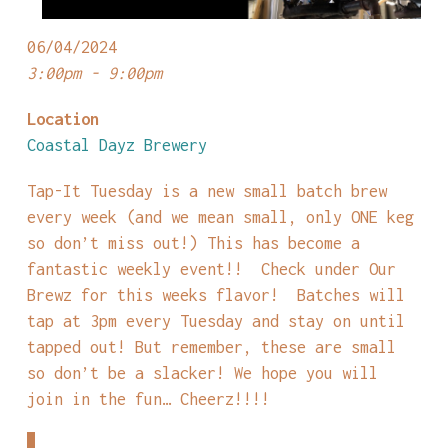
06/04/2024
3:00pm - 9:00pm
Location
Coastal Dayz Brewery
Tap-It Tuesday is a new small batch brew
every week (and we mean small, only ONE keg
so don’t miss out!) This has become a
fantastic weekly event!! Check under Our
Brewz for this weeks flavor! Batches will
tap at 3pm every Tuesday and stay on until
tapped out! But remember, these are small
so don’t be a slacker! We hope you will
join in the fun… Cheerz!!!!