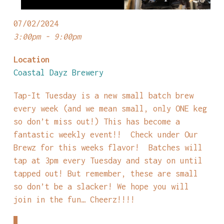
07/02/2024
3:00pm - 9:00pm
Location
Coastal Dayz Brewery
Tap-It Tuesday is a new small batch brew
every week (and we mean small, only ONE keg
so don’t miss out!) This has become a
fantastic weekly event!! Check under Our
Brewz for this weeks flavor! Batches will
tap at 3pm every Tuesday and stay on until
tapped out! But remember, these are small
so don’t be a slacker! We hope you will
join in the fun… Cheerz!!!!