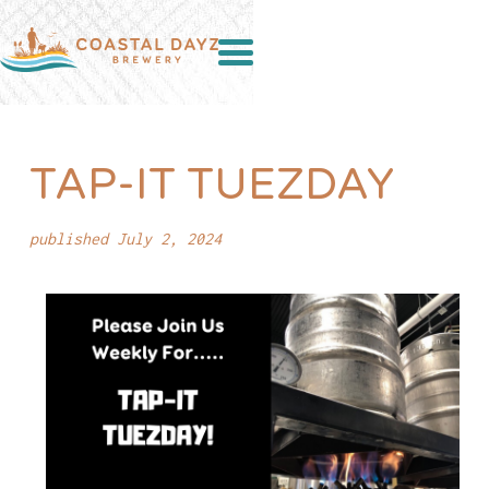
TAP-IT TUEZDAY
published July 2, 2024