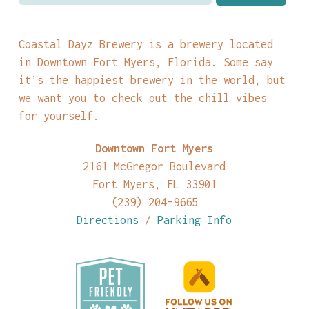
Coastal Dayz Brewery is a brewery located
in Downtown Fort Myers, Florida. Some say
it’s the happiest brewery in the world, but
we want you to check out the chill vibes
for yourself.
Downtown Fort Myers
2161 McGregor Boulevard
Fort Myers, FL 33901
(239) 204-9665
Directions
/
Parking Info