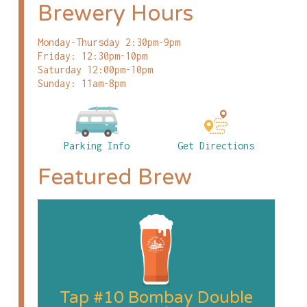
Brewery Hours
Monday-Thursday 2:30pm-9pm
Friday: 12:30pm-10pm
Saturday 12:00pm-10pm
Sunday: 11am-8pm
Parking Info
Get Directions
Featured Brew
Tap #10 Bombay Double