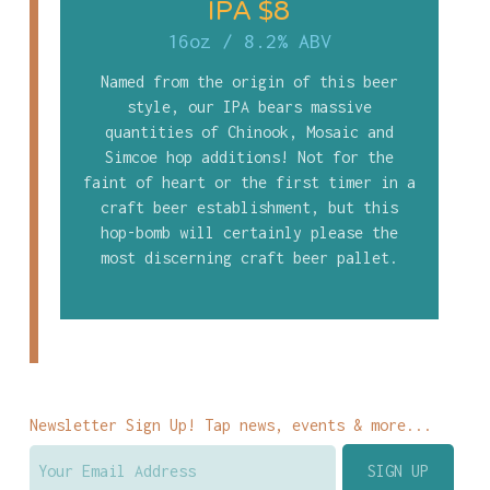
IPA $8
16oz
/
8.2% ABV
Named from the origin of this beer
style, our IPA bears massive
quantities of Chinook, Mosaic and
Simcoe hop additions! Not for the
faint of heart or the first timer in a
craft beer establishment, but this
hop-bomb will certainly please the
most discerning craft beer pallet.
Newsletter Sign Up! Tap news, events & more...