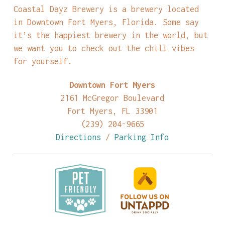
Coastal Dayz Brewery is a brewery located
in Downtown Fort Myers, Florida. Some say
it’s the happiest brewery in the world, but
we want you to check out the chill vibes
for yourself.
Downtown Fort Myers
2161 McGregor Boulevard
Fort Myers, FL 33901
(239) 204-9665
Directions
/
Parking Info