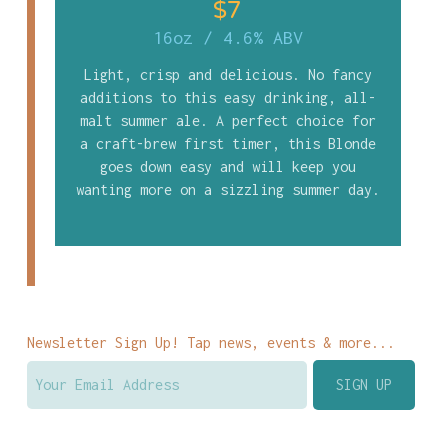
$7
16oz
/
4.6% ABV
Light, crisp and delicious. No fancy
additions to this easy drinking, all-
malt summer ale. A perfect choice for
a craft-brew first timer, this Blonde
goes down easy and will keep you
wanting more on a sizzling summer day.
Newsletter Sign Up! Tap news, events & more...