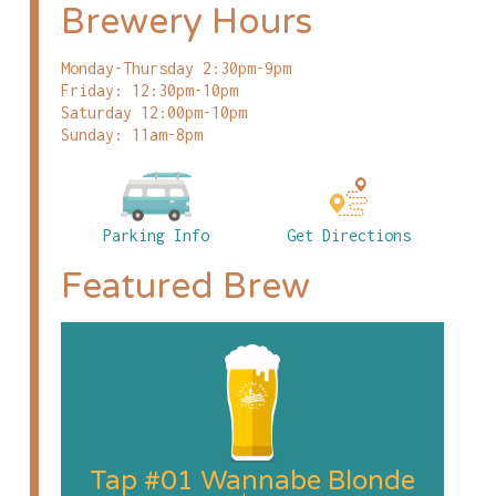
Brewery Hours
Monday-Thursday 2:30pm-9pm
Friday: 12:30pm-10pm
Saturday 12:00pm-10pm
Sunday: 11am-8pm
Parking Info
Get Directions
Featured Brew
Tap #01 Wannabe Blonde