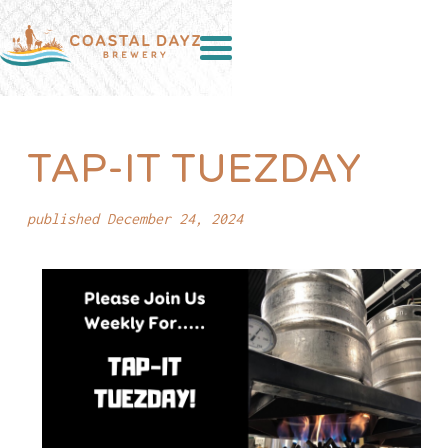
TAP-IT TUEZDAY
published December 24, 2024