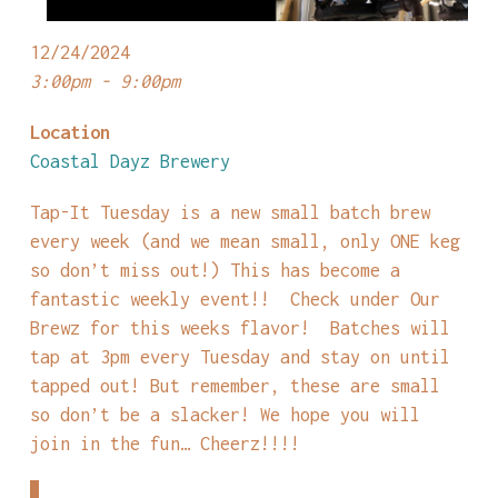
12/24/2024
3:00pm - 9:00pm
Location
Coastal Dayz Brewery
Tap-It Tuesday is a new small batch brew
every week (and we mean small, only ONE keg
so don’t miss out!) This has become a
fantastic weekly event!! Check under Our
Brewz for this weeks flavor! Batches will
tap at 3pm every Tuesday and stay on until
tapped out! But remember, these are small
so don’t be a slacker! We hope you will
join in the fun… Cheerz!!!!