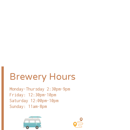
Brewery Hours
Monday-Thursday 2:30pm-9pm
Friday: 12:30pm-10pm
Saturday 12:00pm-10pm
Sunday: 11am-8pm