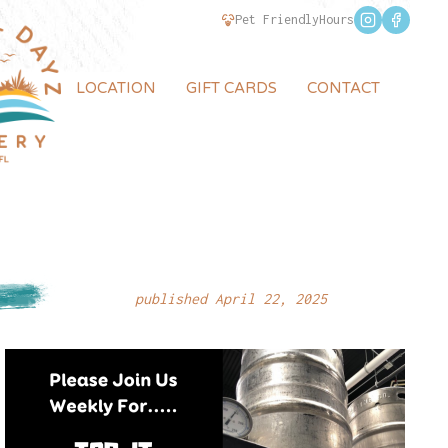
Pet Friendly
Hours
LOCATION
GIFT CARDS
CONTACT
published April 22, 2025