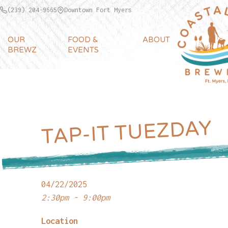
(239) 204-9665
Downtown Fort Myers
OUR
FOOD &
ABOUT
BREWZ
EVENTS
TAP-IT TUEZDAY
04/22/2025
2:30pm - 9:00pm
Location