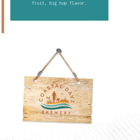
fruit, big hop flavor.