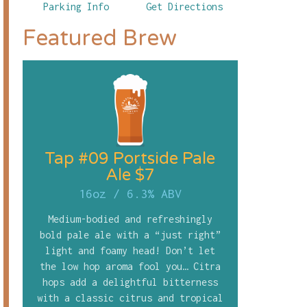
Parking Info
Get Directions
Featured Brew
Tap #09 Portside Pale
Ale $7
16oz
/
6.3% ABV
Medium-bodied and refreshingly
bold pale ale with a “just right”
light and foamy head! Don’t let
the low hop aroma fool you… Citra
hops add a delightful bitterness
with a classic citrus and tropical