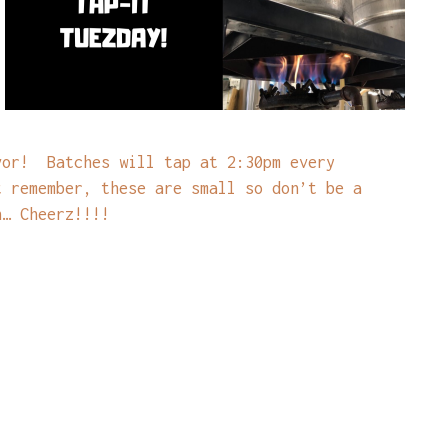
vor! Batches will tap at 2:30pm every
t remember, these are small so don’t be a
n… Cheerz!!!!