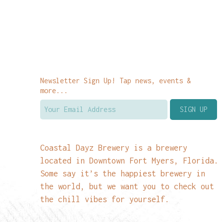
Newsletter Sign Up! Tap news, events &
more...
Coastal Dayz Brewery is a brewery
located in Downtown Fort Myers, Florida.
Some say it’s the happiest brewery in
the world, but we want you to check out
the chill vibes for yourself.