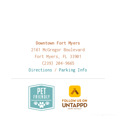
Downtown Fort Myers
2161 McGregor Boulevard
Fort Myers, FL 33901
(239) 204-9665
Directions
/
Parking Info