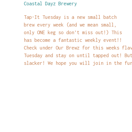
Coastal Dayz Brewery
Tap-It Tuesday is a new small batch
brew every week (and we mean small,
only ONE keg so don’t miss out!) This
has become a fantastic weekly event!!
Check under Our Brewz for this weeks fla
Tuesday and stay on until tapped out! Bu
slacker! We hope you will join in the fu