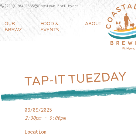
(239) 204-9665
Downtown Fort Myers
OUR
FOOD &
ABOUT
BREWZ
EVENTS
TAP-IT TUEZDAY
09/09/2025
2:30pm - 9:00pm
Location