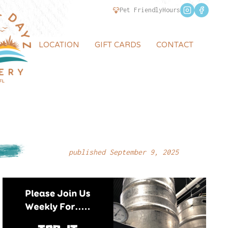
Pet Friendly
Hours
LOCATION
GIFT CARDS
CONTACT
published September 9, 2025