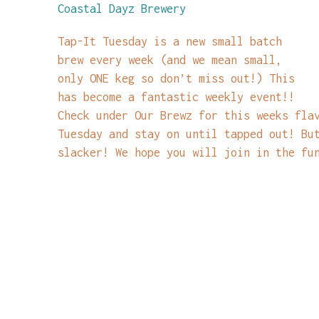
Coastal Dayz Brewery
Tap-It Tuesday is a new small batch
brew every week (and we mean small,
only ONE keg so don’t miss out!) This
has become a fantastic weekly event!!
Check under Our Brewz for this weeks fla
Tuesday and stay on until tapped out! Bu
slacker! We hope you will join in the fu