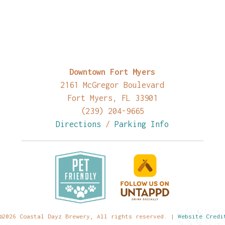
Downtown Fort Myers
2161 McGregor Boulevard
Fort Myers, FL 33901
(239) 204-9665
Directions
/
Parking Info
©2026 Coastal Dayz Brewery, All rights reserved. |
Website Credi