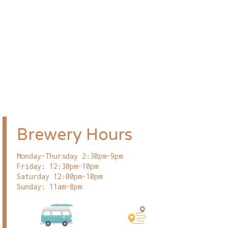
Brewery Hours
Monday-Thursday 2:30pm-9pm
Friday: 12:30pm-10pm
Saturday 12:00pm-10pm
Sunday: 11am-8pm