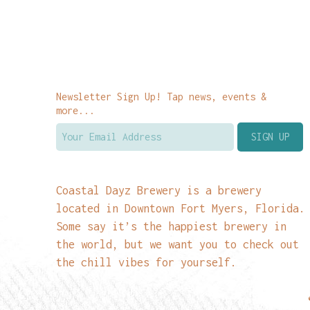
Newsletter Sign Up! Tap news, events &
more...
Coastal Dayz Brewery is a brewery
located in Downtown Fort Myers, Florida.
Some say it’s the happiest brewery in
the world, but we want you to check out
the chill vibes for yourself.