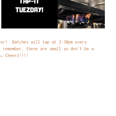
vor! Batches will tap at 2:30pm every
t remember, these are small so don’t be a
n… Cheerz!!!!