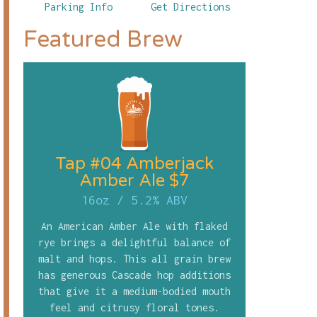
Parking Info
Get Directions
Featured Brew
Tap #04 Amberjack
Amber Ale $7
16oz
/
5.2% ABV
An American Amber Ale with flaked
rye brings a delightful balance of
malt and hops. This all grain brew
has generous Cascade hop additions
that give it a medium-bodied mouth
feel and citrusy floral tones.