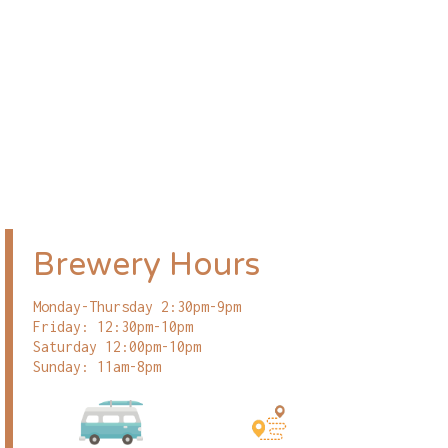
Brewery Hours
Monday-Thursday 2:30pm-9pm
Friday: 12:30pm-10pm
Saturday 12:00pm-10pm
Sunday: 11am-8pm