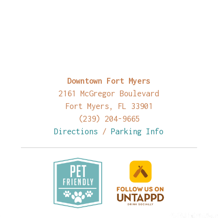
Downtown Fort Myers
2161 McGregor Boulevard
Fort Myers, FL 33901
(239) 204-9665
Directions
/
Parking Info