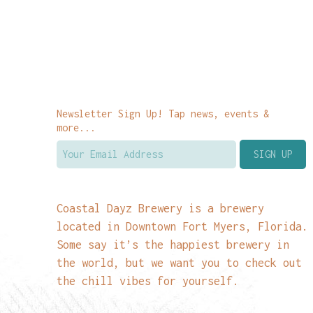
Newsletter Sign Up! Tap news, events &
more...
Coastal Dayz Brewery is a brewery
located in Downtown Fort Myers, Florida.
Some say it’s the happiest brewery in
the world, but we want you to check out
the chill vibes for yourself.