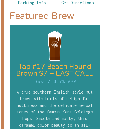
Parking Info
Get Directions
Featured Brew
Tap #17 Beach Hound
Brown $7 – LAST CALL
16oz
/
4.7% ABV
A true southern English style nut
brown with hints of delightful
nuttiness and the delicate herbal
tones of the famous Kent Goldings
hops. Smooth and malty, this
caramel color beauty is an all-