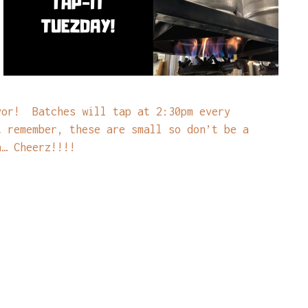
vor! Batches will tap at 2:30pm every
t remember, these are small so don’t be a
n… Cheerz!!!!