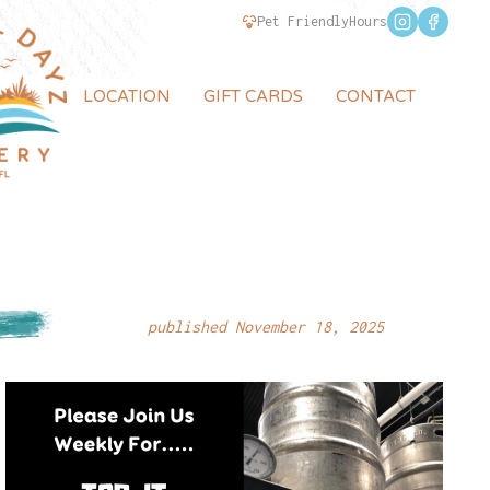
Pet Friendly
Hours
LOCATION
GIFT CARDS
CONTACT
published November 18, 2025