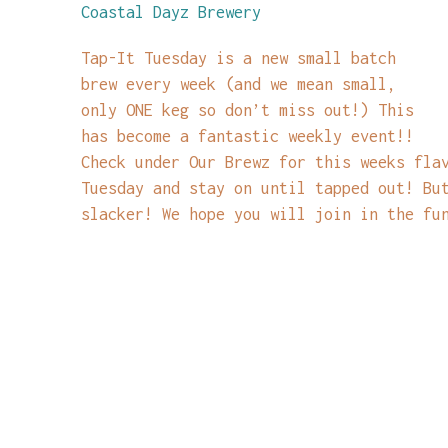
Coastal Dayz Brewery
Tap-It Tuesday is a new small batch
brew every week (and we mean small,
only ONE keg so don’t miss out!) This
has become a fantastic weekly event!!
Check under Our Brewz for this weeks fla
Tuesday and stay on until tapped out! Bu
slacker! We hope you will join in the fu