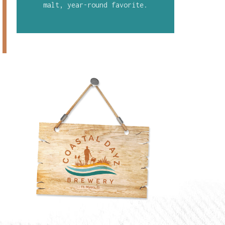
malt, year-round favorite.