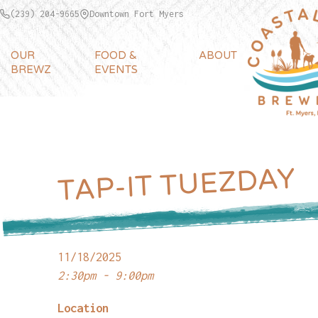
(239) 204-9665
Downtown Fort Myers
OUR
FOOD &
ABOUT
BREWZ
EVENTS
TAP-IT TUEZDAY
11/18/2025
2:30pm - 9:00pm
Location