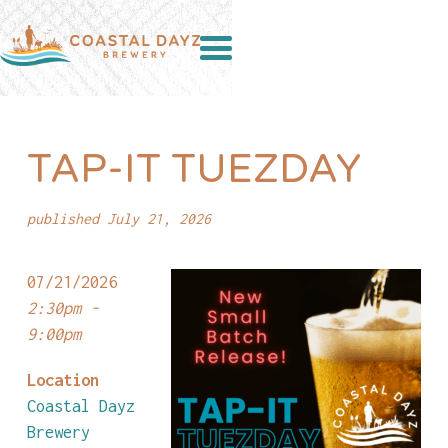
TAP-IT TUEZDAY
published July 21, 2026
07/21/2026
2:30pm -
9:00pm
Location
Coastal Dayz
Brewery