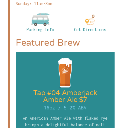
Sunday: 11am-8pm
Parking Info
Get Directions
Featured Brew
Tap #04 Amberjack
Amber Ale $7
16oz
/
5.2% ABV
An American Amber Ale with flaked rye
brings a delightful balance of malt