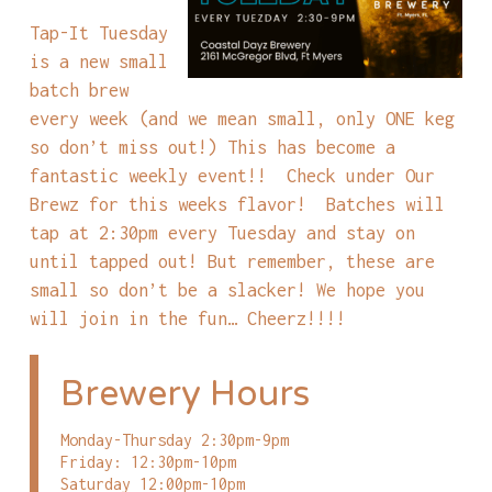
Tap-It Tuesday
is a new small
batch brew
every week (and we mean small, only ONE keg
so don’t miss out!) This has become a
fantastic weekly event!! Check under Our
Brewz for this weeks flavor! Batches will
tap at 2:30pm every Tuesday and stay on
until tapped out! But remember, these are
small so don’t be a slacker! We hope you
will join in the fun… Cheerz!!!!
Brewery Hours
Monday-Thursday 2:30pm-9pm
Friday: 12:30pm-10pm
Saturday 12:00pm-10pm