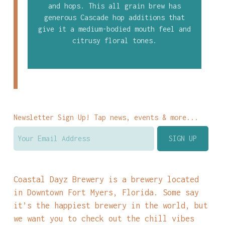
and hops. This all grain brew has
generous Cascade hop additions that
give it a medium-bodied mouth feel and
citrusy floral tones.
Newsletter Sign Up! Tap news, events & more...
Coastal Dayz Brewery is a brewery located
in Downtown Fort Myers, Florida. Some say
it’s the happiest brewery in the world, but
we want you to check out the chill vibes