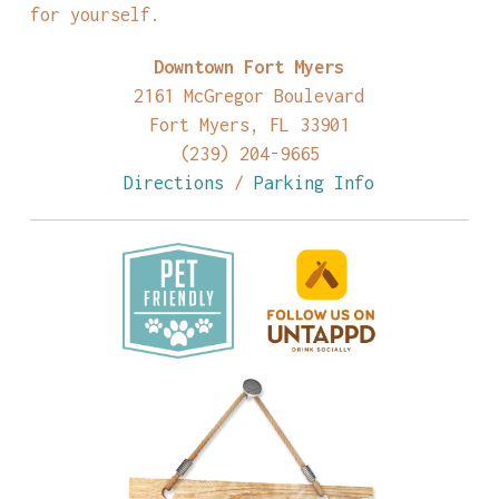
for yourself.
Downtown Fort Myers
2161 McGregor Boulevard
Fort Myers, FL 33901
(239) 204-9665
Directions
/
Parking Info