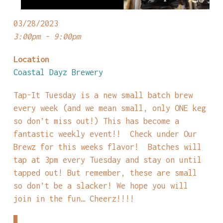
03/28/2023
3:00pm - 9:00pm
Location
Coastal Dayz Brewery
Tap-It Tuesday is a new small batch brew
every week (and we mean small, only ONE keg
so don’t miss out!) This has become a
fantastic weekly event!! Check under Our
Brewz for this weeks flavor! Batches will
tap at 3pm every Tuesday and stay on until
tapped out! But remember, these are small
so don’t be a slacker! We hope you will
join in the fun… Cheerz!!!!