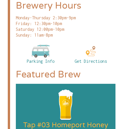
Brewery Hours
Monday-Thursday 2:30pm-9pm
Friday: 12:30pm-10pm
Saturday 12:00pm-10pm
Sunday: 11am-8pm
Parking Info
Get Directions
Featured Brew
Tap #03 Homeport Honey