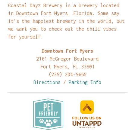
Coastal Dayz Brewery is a brewery located
in Downtown Fort Myers, Florida. Some say
it’s the happiest brewery in the world, but
we want you to check out the chill vibes
for yourself.
Downtown Fort Myers
2161 McGregor Boulevard
Fort Myers, FL 33901
(239) 204-9665
Directions
/
Parking Info