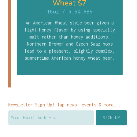
Wheat $7
16oz
/
5.5% ABV
An American Wheat style beer given a
light honey flavor by using specialty
malt rather than honey additions.
Northern Brewer and Czech Saaz hops
lead to a pleasant, slightly complex,
summertime American honey wheat beer.
Newsletter Sign Up! Tap news, events & more...