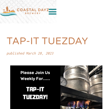
TAP-IT TUEZDAY
published March 28, 2023