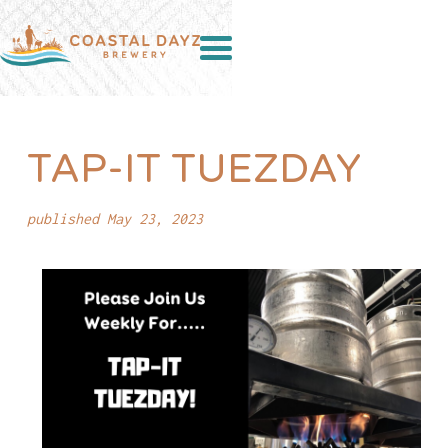
TAP-IT TUEZDAY
published May 23, 2023