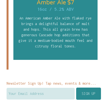
Amber Ale $7
16oz
/
5.2% ABV
An American Amber Ale with flaked rye
brings a delightful balance of malt
and hops. This all grain brew has
generous Cascade hop additions that
give it a medium-bodied mouth feel and
citrusy floral tones.
Newsletter Sign Up! Tap news, events & more...