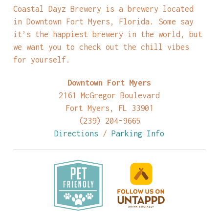
Coastal Dayz Brewery is a brewery located
in Downtown Fort Myers, Florida. Some say
it’s the happiest brewery in the world, but
we want you to check out the chill vibes
for yourself.
Downtown Fort Myers
2161 McGregor Boulevard
Fort Myers, FL 33901
(239) 204-9665
Directions
/
Parking Info