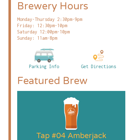
Brewery Hours
Monday-Thursday 2:30pm-9pm
Friday: 12:30pm-10pm
Saturday 12:00pm-10pm
Sunday: 11am-8pm
Parking Info
Get Directions
Featured Brew
Tap #04 Amberjack