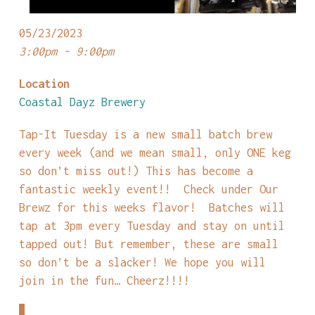
05/23/2023
3:00pm - 9:00pm
Location
Coastal Dayz Brewery
Tap-It Tuesday is a new small batch brew
every week (and we mean small, only ONE keg
so don’t miss out!) This has become a
fantastic weekly event!! Check under Our
Brewz for this weeks flavor! Batches will
tap at 3pm every Tuesday and stay on until
tapped out! But remember, these are small
so don’t be a slacker! We hope you will
join in the fun… Cheerz!!!!