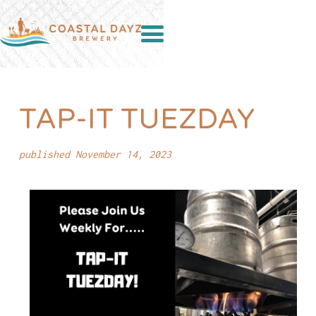
TAP-IT TUEZDAY
published November 14, 2023