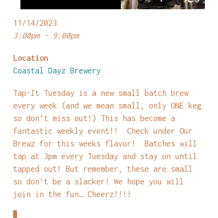
11/14/2023
3:00pm - 9:00pm
Location
Coastal Dayz Brewery
Tap-It Tuesday is a new small batch brew
every week (and we mean small, only ONE keg
so don’t miss out!) This has become a
fantastic weekly event!! Check under Our
Brewz for this weeks flavor! Batches will
tap at 3pm every Tuesday and stay on until
tapped out! But remember, these are small
so don’t be a slacker! We hope you will
join in the fun… Cheerz!!!!