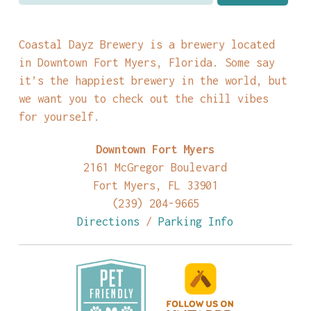
Coastal Dayz Brewery is a brewery located
in Downtown Fort Myers, Florida. Some say
it’s the happiest brewery in the world, but
we want you to check out the chill vibes
for yourself.
Downtown Fort Myers
2161 McGregor Boulevard
Fort Myers, FL 33901
(239) 204-9665
Directions
/
Parking Info