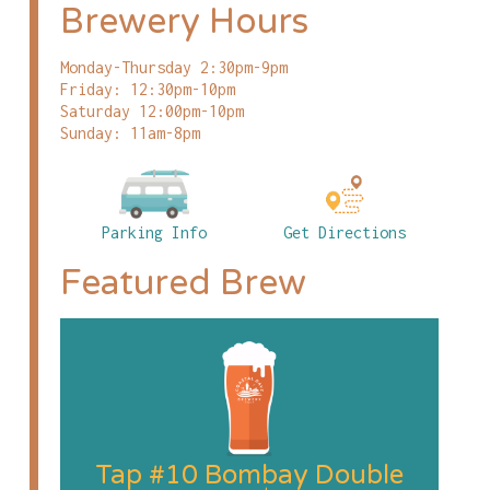
Brewery Hours
Monday-Thursday 2:30pm-9pm
Friday: 12:30pm-10pm
Saturday 12:00pm-10pm
Sunday: 11am-8pm
Parking Info
Get Directions
Featured Brew
Tap #10 Bombay Double