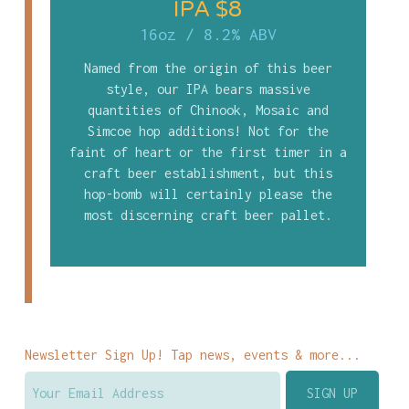
IPA $8
16oz
/
8.2% ABV
Named from the origin of this beer
style, our IPA bears massive
quantities of Chinook, Mosaic and
Simcoe hop additions! Not for the
faint of heart or the first timer in a
craft beer establishment, but this
hop-bomb will certainly please the
most discerning craft beer pallet.
Newsletter Sign Up! Tap news, events & more...