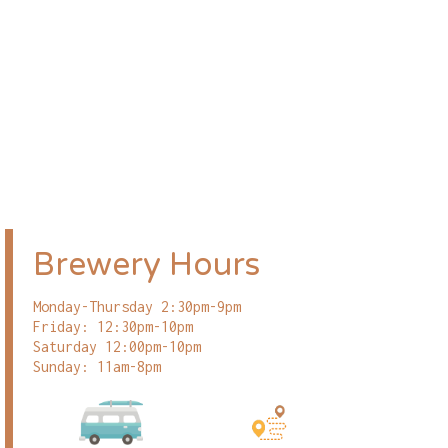
Brewery Hours
Monday-Thursday 2:30pm-9pm
Friday: 12:30pm-10pm
Saturday 12:00pm-10pm
Sunday: 11am-8pm