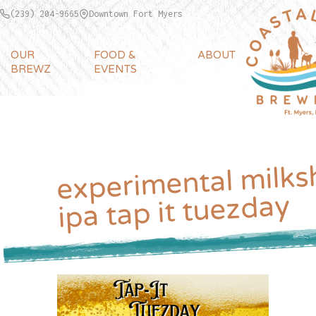
(239) 204-9665
Downtown Fort Myers
OUR
FOOD &
ABOUT
BREWZ
EVENTS
experimental milks
ipa tap it tuezday