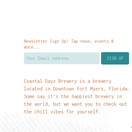
Newsletter Sign Up! Tap news, events &
more...
Coastal Dayz Brewery is a brewery
located in Downtown Fort Myers, Florida.
Some say it’s the happiest brewery in
the world, but we want you to check out
the chill vibes for yourself.