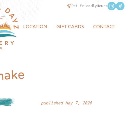
Pet Friendly
Hours
LOCATION
GIFT CARDS
CONTACT
hake
published May 7, 2026