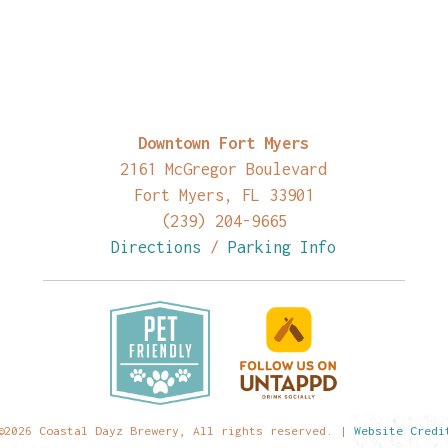
Downtown Fort Myers
2161 McGregor Boulevard
Fort Myers, FL 33901
(239) 204-9665
Directions
/
Parking Info
©2026 Coastal Dayz Brewery, All rights reserved. |
Website Credi