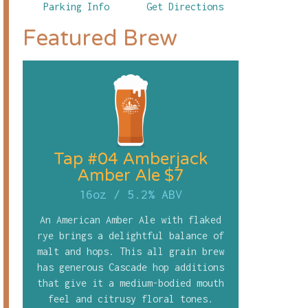
Parking Info
Get Directions
Featured Brew
Tap #04 Amberjack
Amber Ale $7
16oz
/
5.2% ABV
An American Amber Ale with flaked
rye brings a delightful balance of
malt and hops. This all grain brew
has generous Cascade hop additions
that give it a medium-bodied mouth
feel and citrusy floral tones.