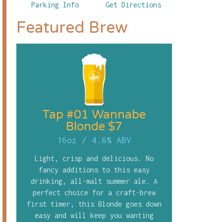
Parking Info
Get Directions
Featured Brew
Tap #01 Wannabe
Blonde $7
16oz
/
4.6% ABV
Light, crisp and delicious. No
fancy additions to this easy
drinking, all-malt summer ale. A
perfect choice for a craft-brew
first timer, this Blonde goes down
easy and will keep you wanting