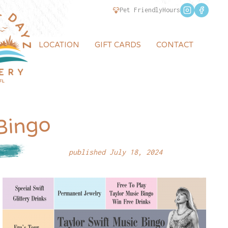
Pet Friendly
Hours
LOCATION
GIFT CARDS
CONTACT
 Bingo
published July 18, 2024