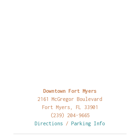
Downtown Fort Myers
2161 McGregor Boulevard
Fort Myers, FL 33901
(239) 204-9665
Directions
/
Parking Info