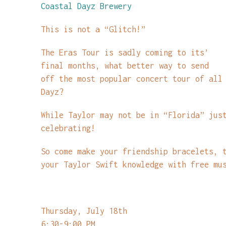
Coastal Dayz Brewery
This is not a “Glitch!”
The Eras Tour is sadly coming to its’
final months, what better way to send
off the most popular concert tour of all
Dayz?
While Taylor may not be in “Florida” jus
celebrating!
So come make your friendship bracelets, 
your Taylor Swift knowledge with free mu
Thursday, July 18th
6:30-9:00 PM