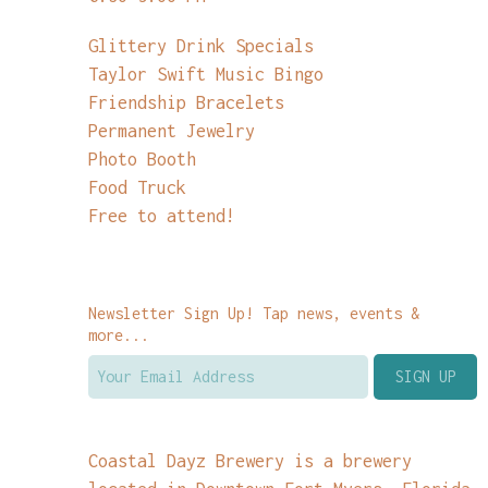
Glittery Drink Specials
Taylor Swift Music Bingo
Friendship Bracelets
Permanent Jewelry
Photo Booth
Food Truck
Free to attend!
Newsletter Sign Up! Tap news, events &
more...
Coastal Dayz Brewery is a brewery