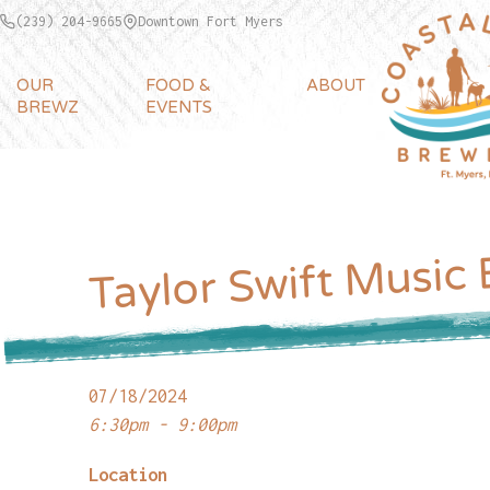
(239) 204-9665
Downtown Fort Myers
OUR
FOOD &
ABOUT
BREWZ
EVENTS
Taylor Swift Music
07/18/2024
6:30pm - 9:00pm
Location