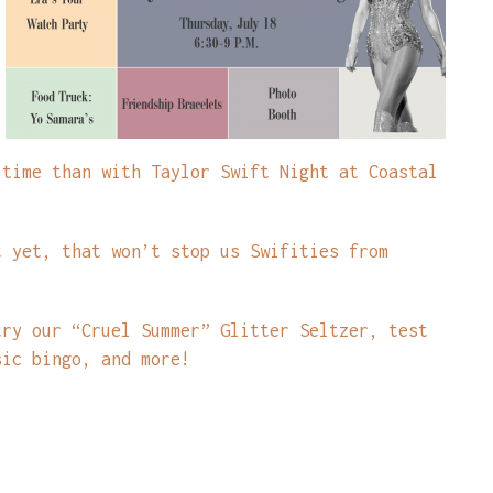
 time than with Taylor Swift Night at Coastal
t yet, that won’t stop us Swifities from
try our “Cruel Summer” Glitter Seltzer, test
sic bingo, and more!