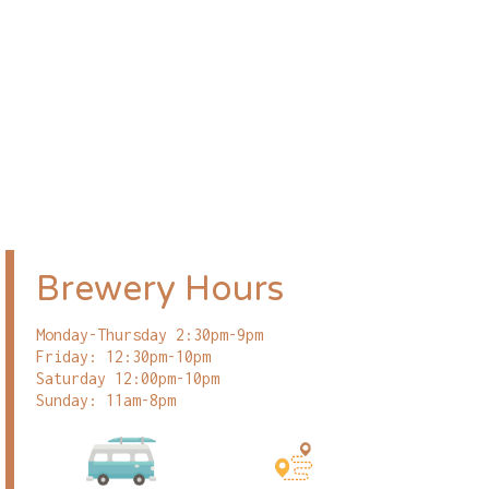
Brewery Hours
Monday-Thursday 2:30pm-9pm
Friday: 12:30pm-10pm
Saturday 12:00pm-10pm
Sunday: 11am-8pm