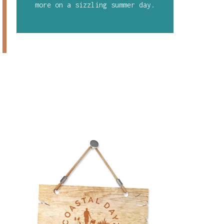
more on a sizzling summer day.