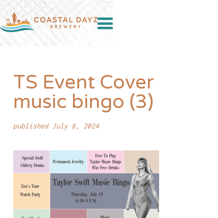
TS Event Cover
music bingo (3)
published July 8, 2024