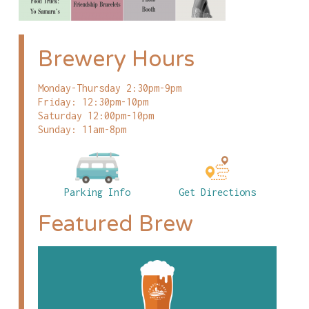
Brewery Hours
Monday-Thursday 2:30pm-9pm
Friday: 12:30pm-10pm
Saturday 12:00pm-10pm
Sunday: 11am-8pm
Parking Info
Get Directions
Featured Brew