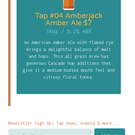
Tap #04 Amberjack
Amber Ale $7
16oz
/
5.2% ABV
An American Amber Ale with flaked rye
brings a delightful balance of malt
and hops. This all grain brew has
generous Cascade hop additions that
give it a medium-bodied mouth feel and
citrusy floral tones.
Newsletter Sign Up! Tap news, events & more...