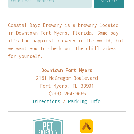
Coastal Dayz Brewery is a brewery located
in Downtown Fort Myers, Florida. Some say
it’s the happiest brewery in the world, but
we want you to check out the chill vibes
for yourself.
Downtown Fort Myers
2161 McGregor Boulevard
Fort Myers, FL 33901
(239) 204-9665
Directions
/
Parking Info