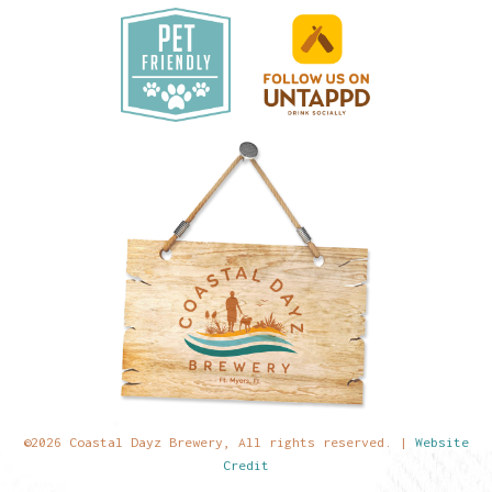
©2026 Coastal Dayz Brewery, All rights reserved. |
Website
Credit