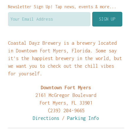
Newsletter Sign Up! Tap news, events & more...
Coastal Dayz Brewery is a brewery located
in Downtown Fort Myers, Florida. Some say
it’s the happiest brewery in the world, but
we want you to check out the chill vibes
for yourself.
Downtown Fort Myers
2161 McGregor Boulevard
Fort Myers, FL 33901
(239) 204-9665
Directions
/
Parking Info