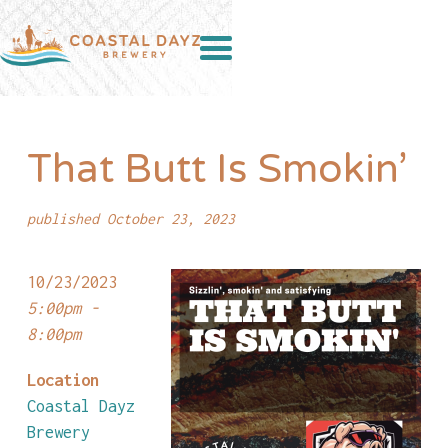
That Butt Is Smokin’
published October 23, 2023
10/23/2023
5:00pm -
8:00pm
Location
Coastal Dayz
Brewery