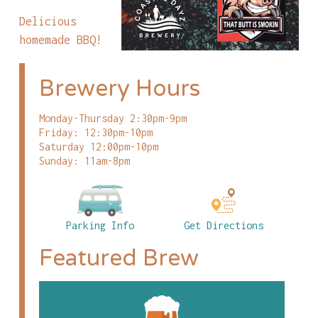
Delicious
homemade BBQ!
Brewery Hours
Monday-Thursday 2:30pm-9pm
Friday: 12:30pm-10pm
Saturday 12:00pm-10pm
Sunday: 11am-8pm
Parking Info
Get Directions
Featured Brew