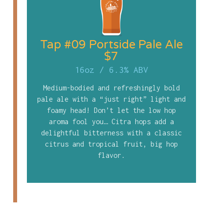
Tap #09 Portside Pale Ale
$7
16oz
/
6.3% ABV
Medium-bodied and refreshingly bold
pale ale with a “just right” light and
foamy head! Don’t let the low hop
aroma fool you… Citra hops add a
delightful bitterness with a classic
citrus and tropical fruit, big hop
flavor.