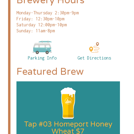
Brewery Hours
Monday-Thursday 2:30pm-9pm
Friday: 12:30pm-10pm
Saturday 12:00pm-10pm
Sunday: 11am-8pm
Parking Info
Get Directions
Featured Brew
Tap #03 Homeport Honey
Wheat $7