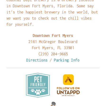
in Downtown Fort Myers, Florida. Some say
it’s the happiest brewery in the world, but
we want you to check out the chill vibes
for yourself.
Downtown Fort Myers
2161 McGregor Boulevard
Fort Myers, FL 33901
(239) 204-9665
Directions
/
Parking Info