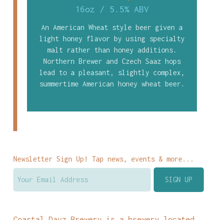
16oz
/
5.5% ABV
An American Wheat style beer given a
light honey flavor by using specialty
malt rather than honey additions.
Northern Brewer and Czech Saaz hops
lead to a pleasant, slightly complex,
summertime American honey wheat beer.
Newsletter Sign Up! Tap news, events & more...
Coastal Dayz Brewery is a brewery located