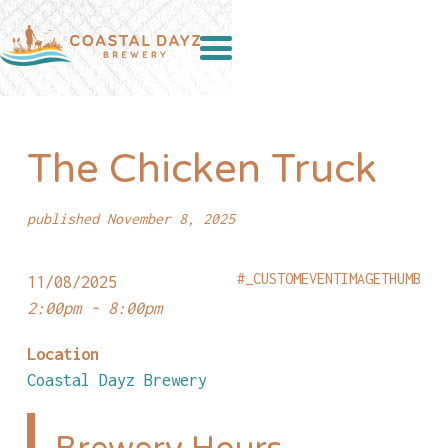
The Chicken Truck
published November 8, 2025
#_CUSTOMEVENTIMAGETHUMB
11/08/2025
2:00pm - 8:00pm
Location
Coastal Dayz Brewery