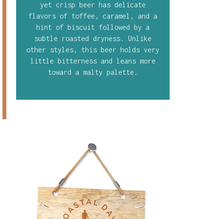
yet crisp beer has delicate
flavors of toffee, caramel, and a
hint of biscuit followed by a
subtle roasted dryness. Unlike
other styles, this beer holds very
little bitterness and leans more
toward a malty palette.