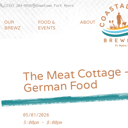
(239) 204-9665
Downtown Fort Myers
OUR
FOOD &
ABOUT
BREWZ
EVENTS
The Meat Cottage 
German Food
05/01/2026
5:00pm - 8:00pm