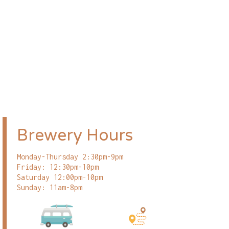
Brewery Hours
Monday-Thursday 2:30pm-9pm
Friday: 12:30pm-10pm
Saturday 12:00pm-10pm
Sunday: 11am-8pm