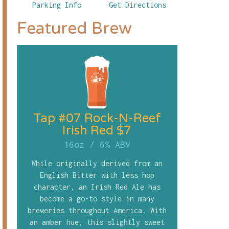
Parking Info
Get Directions
Featured Brew
Tap #07 Rock-N-Reef
Irish Red $7
16oz
/
6% ABV
While originally derived from an
English Bitter with less hop
character, an Irish Red Ale has
become a go-to style in many
breweries throughout America. With
an amber hue, this slightly sweet