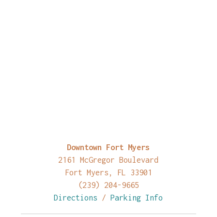
Downtown Fort Myers
2161 McGregor Boulevard
Fort Myers, FL 33901
(239) 204-9665
Directions
/
Parking Info