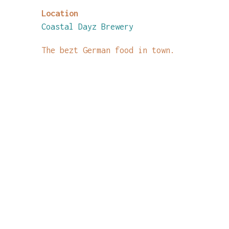
Location
Coastal Dayz Brewery
The bezt German food in town.