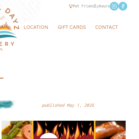
Pet Friendly
Hours
LOCATION
GIFT CARDS
CONTACT
–
published May 1, 2026