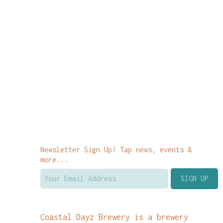
Newsletter Sign Up! Tap news, events &
more...
Coastal Dayz Brewery is a brewery