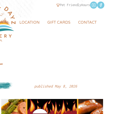
Pet Friendly
Hours
LOCATION
GIFT CARDS
CONTACT
–
published May 8, 2026