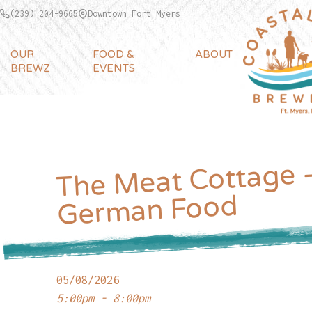
(239) 204-9665
Downtown Fort Myers
OUR
FOOD &
ABOUT
BREWZ
EVENTS
The Meat Cottage 
German Food
05/08/2026
5:00pm - 8:00pm