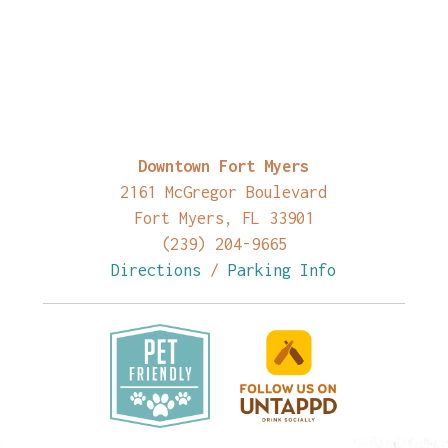
Downtown Fort Myers
2161 McGregor Boulevard
Fort Myers, FL 33901
(239) 204-9665
Directions
/
Parking Info