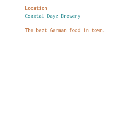
Location
Coastal Dayz Brewery
The bezt German food in town.