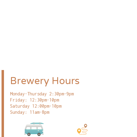
Brewery Hours
Monday-Thursday 2:30pm-9pm
Friday: 12:30pm-10pm
Saturday 12:00pm-10pm
Sunday: 11am-8pm