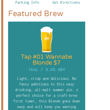
Parking Info
Get Directions
Featured Brew
Tap #01 Wannabe
Blonde $7
16oz
/
4.6% ABV
Light, crisp and delicious. No
fancy additions to this easy
drinking, all-malt summer ale. A
perfect choice for a craft-brew
first timer, this Blonde goes down
easy and will keep you wanting