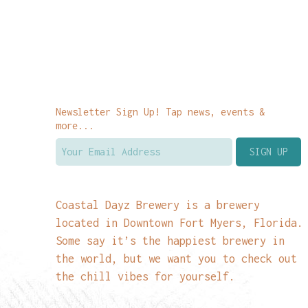
Newsletter Sign Up! Tap news, events &
more...
Coastal Dayz Brewery is a brewery
located in Downtown Fort Myers, Florida.
Some say it’s the happiest brewery in
the world, but we want you to check out
the chill vibes for yourself.