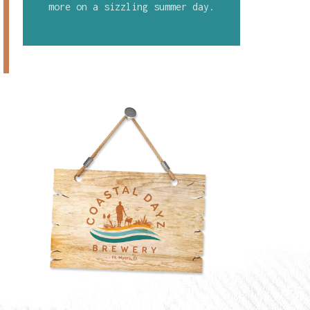
more on a sizzling summer day.