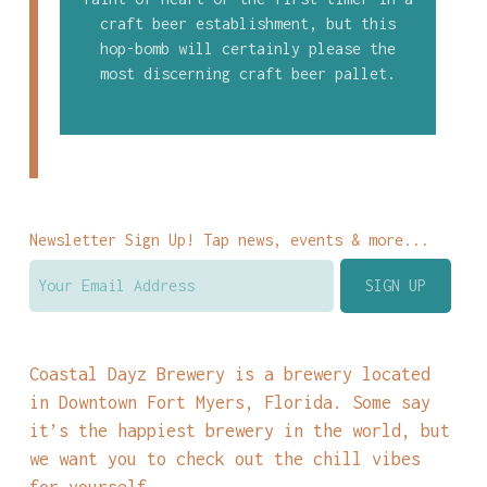
craft beer establishment, but this
hop-bomb will certainly please the
most discerning craft beer pallet.
Newsletter Sign Up! Tap news, events & more...
Coastal Dayz Brewery is a brewery located
in Downtown Fort Myers, Florida. Some say
it’s the happiest brewery in the world, but
we want you to check out the chill vibes
for yourself.