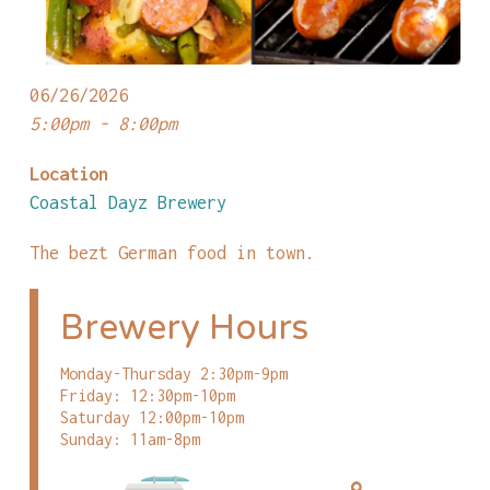
06/26/2026
5:00pm - 8:00pm
Location
Coastal Dayz Brewery
The bezt German food in town.
Brewery Hours
Monday-Thursday 2:30pm-9pm
Friday: 12:30pm-10pm
Saturday 12:00pm-10pm
Sunday: 11am-8pm