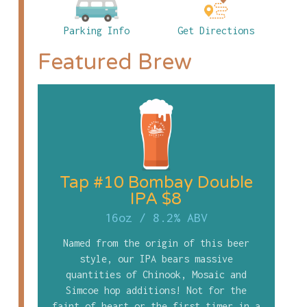
Parking Info
Get Directions
Featured Brew
Tap #10 Bombay Double
IPA $8
16oz
/
8.2% ABV
Named from the origin of this beer
style, our IPA bears massive
quantities of Chinook, Mosaic and
Simcoe hop additions! Not for the
faint of heart or the first timer in a