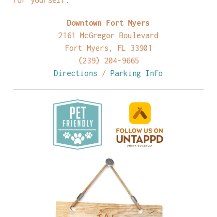
Downtown Fort Myers
2161 McGregor Boulevard
Fort Myers, FL 33901
(239) 204-9665
Directions
/
Parking Info