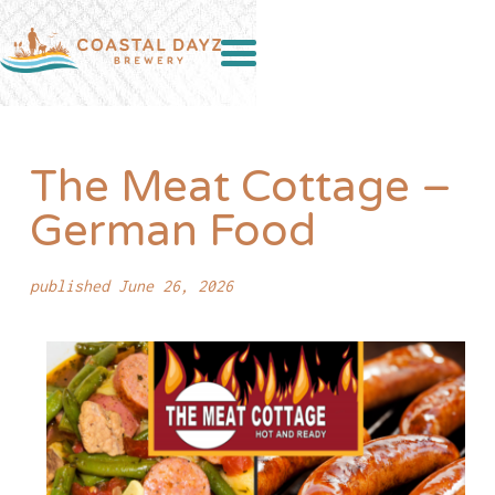
The Meat Cottage –
German Food
published June 26, 2026